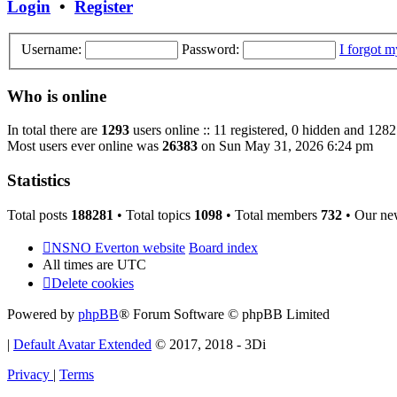
Login
•
Register
Username:
Password:
I forgot 
Who is online
In total there are
1293
users online :: 11 registered, 0 hidden and 1282
Most users ever online was
26383
on Sun May 31, 2026 6:24 pm
Statistics
Total posts
188281
• Total topics
1098
• Total members
732
• Our ne
NSNO Everton website
Board index
All times are
UTC
Delete cookies
Powered by
phpBB
® Forum Software © phpBB Limited
|
Default Avatar Extended
© 2017, 2018 - 3Di
Privacy
|
Terms