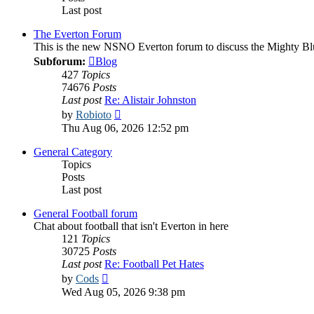
Last post
The Everton Forum
This is the new NSNO Everton forum to discuss the Mighty Bl
Subforum:
Blog
427
Topics
74676
Posts
Last post
Re: Alistair Johnston
View
by
Robioto
the
Thu Aug 06, 2026 12:52 pm
latest
post
General Category
Topics
Posts
Last post
General Football forum
Chat about football that isn't Everton in here
121
Topics
30725
Posts
Last post
Re: Football Pet Hates
View
by
Cods
the
Wed Aug 05, 2026 9:38 pm
latest
post