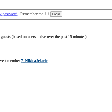
my password
|
Remember me
 guests (based on users active over the past 15 minutes)
west member
7_NikicaJelavic