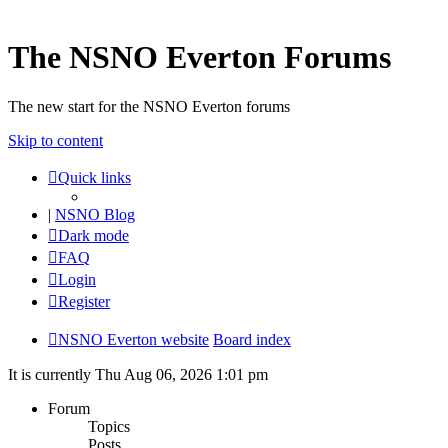
The NSNO Everton Forums
The new start for the NSNO Everton forums
Skip to content
Quick links
|
NSNO Blog
Dark mode
FAQ
Login
Register
NSNO Everton website
Board index
It is currently Thu Aug 06, 2026 1:01 pm
Forum
Topics
Posts