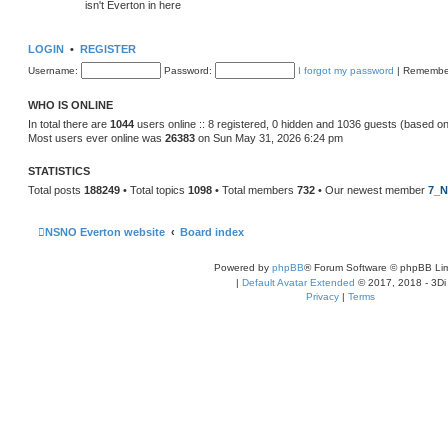
isn't Everton in here
LOGIN
•
REGISTER
Username:
Password:
I forgot my password
|
Remembe
WHO IS ONLINE
In total there are
1044
users online :: 8 registered, 0 hidden and 1036 guests (based on
Most users ever online was
26383
on Sun May 31, 2026 6:24 pm
STATISTICS
Total posts
188249
• Total topics
1098
• Total members
732
• Our newest member
7_N
NSNO Everton website
Board index
Powered by
phpBB
® Forum Software © phpBB Lim
|
Default Avatar Extended
© 2017, 2018 - 3Di
Privacy
|
Terms