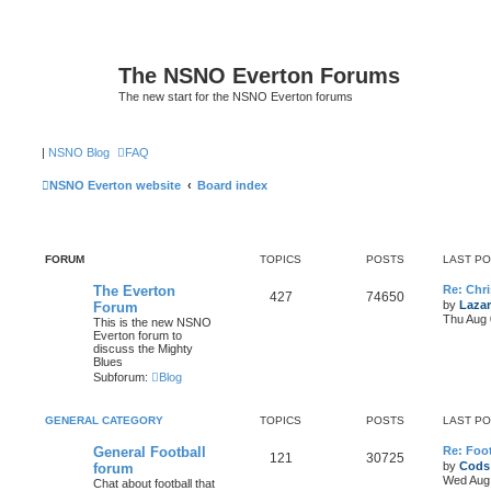
The NSNO Everton Forums
The new start for the NSNO Everton forums
|
NSNO Blog
FAQ
NSNO Everton website
Board index
FORUM
TOPICS
POSTS
LAST P
The Everton
Re: Chri
427
74650
by
Lazar
Forum
Thu Aug 
This is the new NSNO
Everton forum to
discuss the Mighty
Blues
Subforum:
Blog
GENERAL CATEGORY
TOPICS
POSTS
LAST P
General Football
Re: Foot
121
30725
by
Cods
forum
Wed Aug 
Chat about football that