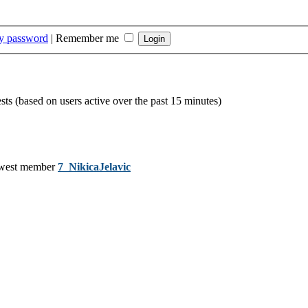
my password
|
Remember me
sts (based on users active over the past 15 minutes)
west member
7_NikicaJelavic