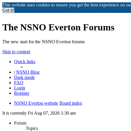
This website uses cookies to ensure you get the best experience on o
Got it!
The NSNO Everton Forums
The new start for the NSNO Everton forums
Skip to content
Quick links
|
NSNO Blog
Dark mode
FAQ
Login
Register
NSNO Everton website
Board index
It is currently Fri Aug 07, 2026 1:30 am
Forum
Topics