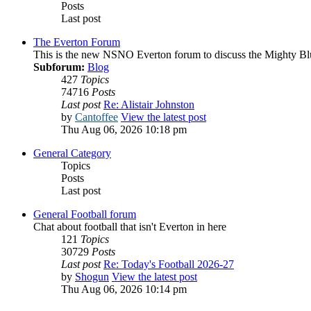
Posts
Last post
The Everton Forum
This is the new NSNO Everton forum to discuss the Mighty Bl
Subforum:
Blog
427
Topics
74716
Posts
Last post
Re: Alistair Johnston
by
Cantoffee
View the latest post
Thu Aug 06, 2026 10:18 pm
General Category
Topics
Posts
Last post
General Football forum
Chat about football that isn't Everton in here
121
Topics
30729
Posts
Last post
Re: Today's Football 2026-27
by
Shogun
View the latest post
Thu Aug 06, 2026 10:14 pm