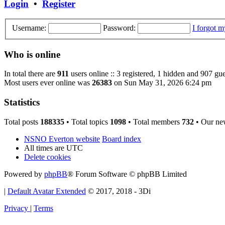
Login
•
Register
Username:
Password:
I forgot 
Who is online
In total there are
911
users online :: 3 registered, 1 hidden and 907 gue
Most users ever online was
26383
on Sun May 31, 2026 6:24 pm
Statistics
Total posts
188335
• Total topics
1098
• Total members
732
• Our ne
NSNO Everton website
Board index
All times are
UTC
Delete cookies
Powered by
phpBB
® Forum Software © phpBB Limited
|
Default Avatar Extended
© 2017, 2018 - 3Di
Privacy
|
Terms