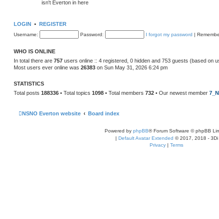
isn't Everton in here
LOGIN
•
REGISTER
Username:
Password:
I forgot my password
|
Remembe
WHO IS ONLINE
In total there are
757
users online :: 4 registered, 0 hidden and 753 guests (based on u
Most users ever online was
26383
on Sun May 31, 2026 6:24 pm
STATISTICS
Total posts
188336
• Total topics
1098
• Total members
732
• Our newest member
7_N
NSNO Everton website
Board index
Powered by
phpBB
® Forum Software © phpBB Lim
|
Default Avatar Extended
© 2017, 2018 - 3Di
Privacy
|
Terms