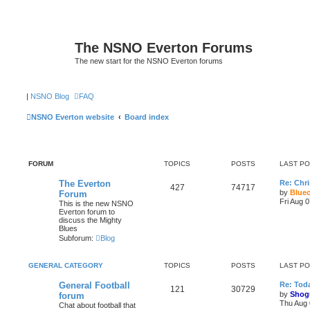
The NSNO Everton Forums
The new start for the NSNO Everton forums
|
NSNO Blog
FAQ
NSNO Everton website
Board index
FORUM
TOPICS
POSTS
LAST P
The Everton
Re: Chri
427
74717
by
Blue
Forum
Fri Aug 
This is the new NSNO
Everton forum to
discuss the Mighty
Blues
Subforum:
Blog
GENERAL CATEGORY
TOPICS
POSTS
LAST P
General Football
Re: Toda
121
30729
by
Shog
forum
Thu Aug 
Chat about football that