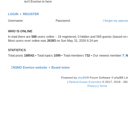
isn't Everton in here
LOGIN
•
REGISTER
Username:
Password:
I forgot my passw
WHO IS ONLINE
In total there are
588
users online :: 19 registered, 0 hidden and 569 guests (based on 
Most users ever online was
26383
on Sun May 31, 2026 6:24 pm
STATISTICS
Total posts
188542
• Total topics
1099
• Total members
732
• Our newest member
7_N
NSNO Everton website
Board index
Powered by
phpBB
® Forum Software © phpBB Lim
|
Default Avatar Extended
© 2017, 2018 - 3Di
Privacy
|
Terms