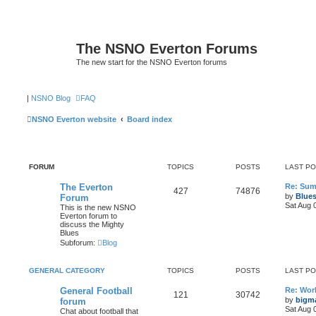
The NSNO Everton Forums
The new start for the NSNO Everton forums
|
NSNO Blog
FAQ
NSNO Everton website
Board index
FORUM
TOPICS
POSTS
LAST P
The Everton
Re: Sum
427
74876
by
Blue
Forum
Sat Aug 
This is the new NSNO
Everton forum to
discuss the Mighty
Blues
Subforum:
Blog
GENERAL CATEGORY
TOPICS
POSTS
LAST P
General Football
Re: Wor
121
30742
by
bigm
forum
Sat Aug 
Chat about football that