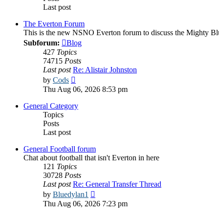
Last post
The Everton Forum
This is the new NSNO Everton forum to discuss the Mighty Bl
Subforum:
Blog
427
Topics
74715
Posts
Last post
Re: Alistair Johnston
View
by
Cods
the
Thu Aug 06, 2026 8:53 pm
latest
post
General Category
Topics
Posts
Last post
General Football forum
Chat about football that isn't Everton in here
121
Topics
30728
Posts
Last post
Re: General Transfer Thread
View
by
Bluedylan1
the
Thu Aug 06, 2026 7:23 pm
latest
post