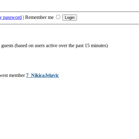
my password
|
Remember me
 guests (based on users active over the past 15 minutes)
west member
7_NikicaJelavic