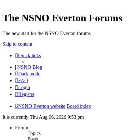
The NSNO Everton Forums
The new start for the NSNO Everton forums
Skip to content
Quick links
|
NSNO Blog
Dark mode
FAQ
Login
Register
NSNO Everton website
Board index
It is currently Thu Aug 06, 2026 9:53 pm
Forum
Topics
Posts