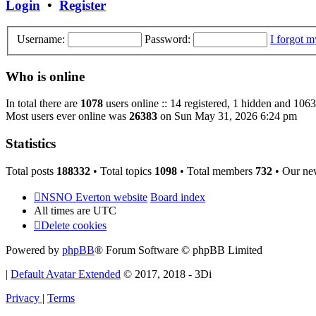
Login
•
Register
Username:
Password:
I forgot 
Who is online
In total there are
1078
users online :: 14 registered, 1 hidden and 1063
Most users ever online was
26383
on Sun May 31, 2026 6:24 pm
Statistics
Total posts
188332
• Total topics
1098
• Total members
732
• Our ne
NSNO Everton website
Board index
All times are
UTC
Delete cookies
Powered by
phpBB
® Forum Software © phpBB Limited
|
Default Avatar Extended
© 2017, 2018 - 3Di
Privacy
|
Terms