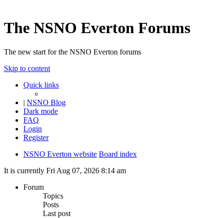
The NSNO Everton Forums
The new start for the NSNO Everton forums
Skip to content
Quick links
|
NSNO Blog
Dark mode
FAQ
Login
Register
NSNO Everton website
Board index
It is currently Fri Aug 07, 2026 8:14 am
Forum
Topics
Posts
Last post