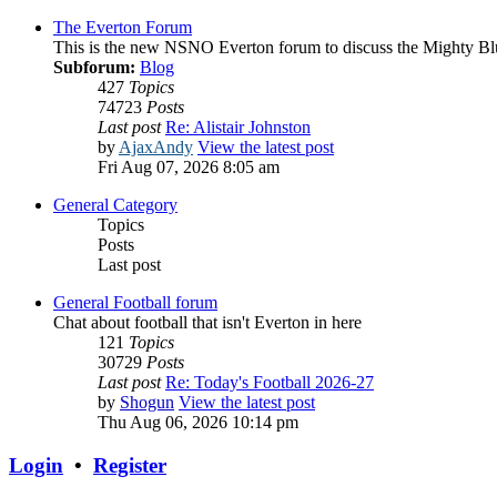
The Everton Forum
This is the new NSNO Everton forum to discuss the Mighty Bl
Subforum:
Blog
427
Topics
74723
Posts
Last post
Re: Alistair Johnston
by
AjaxAndy
View the latest post
Fri Aug 07, 2026 8:05 am
General Category
Topics
Posts
Last post
General Football forum
Chat about football that isn't Everton in here
121
Topics
30729
Posts
Last post
Re: Today's Football 2026-27
by
Shogun
View the latest post
Thu Aug 06, 2026 10:14 pm
Login
•
Register