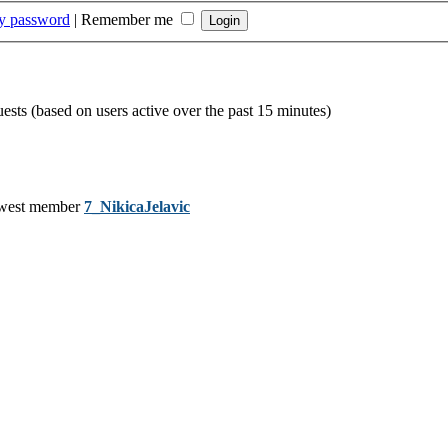
my password
|
Remember me
uests (based on users active over the past 15 minutes)
west member
7_NikicaJelavic