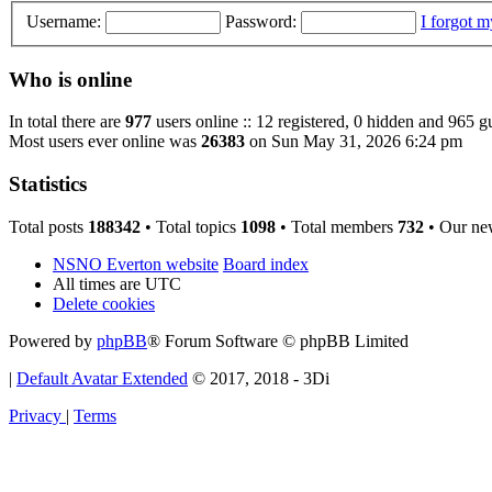
Username:
Password:
I forgot 
Who is online
In total there are
977
users online :: 12 registered, 0 hidden and 965 g
Most users ever online was
26383
on Sun May 31, 2026 6:24 pm
Statistics
Total posts
188342
• Total topics
1098
• Total members
732
• Our ne
NSNO Everton website
Board index
All times are
UTC
Delete cookies
Powered by
phpBB
® Forum Software © phpBB Limited
|
Default Avatar Extended
© 2017, 2018 - 3Di
Privacy
|
Terms