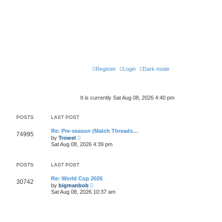
Register
Login
Dark mode
It is currently Sat Aug 08, 2026 4:40 pm
POSTS
LAST POST
Re: Pre-season (Match Threads…
74995
V
by
Trowel
i
Sat Aug 08, 2026 4:39 pm
e
w
t
POSTS
LAST POST
h
e
l
Re: World Cup 2026
30742
a
V
by
bigmanbob
t
i
Sat Aug 08, 2026 10:37 am
e
e
s
w
t
t
p
h
o
e