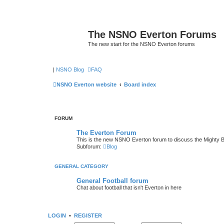
The NSNO Everton Forums
The new start for the NSNO Everton forums
|
NSNO Blog
FAQ
NSNO Everton website
Board index
FORUM
The Everton Forum
This is the new NSNO Everton forum to discuss the Mighty 
Subforum:
Blog
GENERAL CATEGORY
General Football forum
Chat about football that isn't Everton in here
LOGIN
•
REGISTER