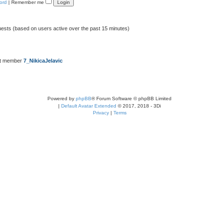
ord
|
Remember me
uests (based on users active over the past 15 minutes)
st member
7_NikicaJelavic
Powered by
phpBB
® Forum Software © phpBB Limited
|
Default Avatar Extended
© 2017, 2018 - 3Di
Privacy
|
Terms