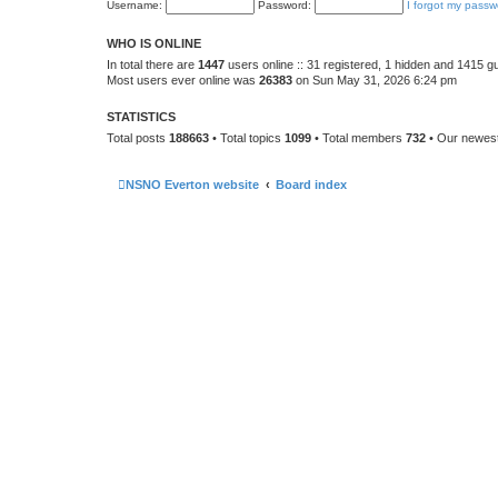
Username:
Password:
I forgot my passw
WHO IS ONLINE
In total there are
1447
users online :: 31 registered, 1 hidden and 1415 g
Most users ever online was
26383
on Sun May 31, 2026 6:24 pm
STATISTICS
Total posts
188663
• Total topics
1099
• Total members
732
• Our newe
NSNO Everton website
Board index