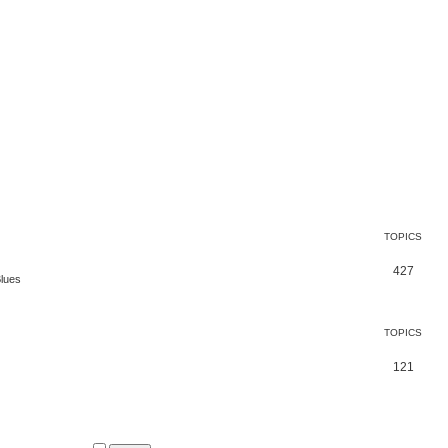
TOPICS
427
Blues
TOPICS
121