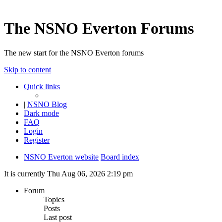
The NSNO Everton Forums
The new start for the NSNO Everton forums
Skip to content
Quick links
|
NSNO Blog
Dark mode
FAQ
Login
Register
NSNO Everton website
Board index
It is currently Thu Aug 06, 2026 2:19 pm
Forum
Topics
Posts
Last post