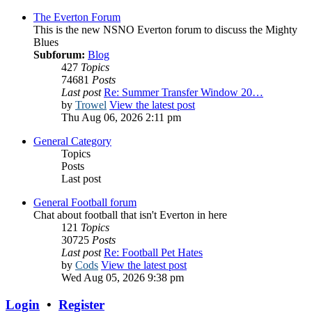
The Everton Forum
This is the new NSNO Everton forum to discuss the Mighty
Blues
Subforum:
Blog
427
Topics
74681
Posts
Last post
Re: Summer Transfer Window 20…
by
Trowel
View the latest post
Thu Aug 06, 2026 2:11 pm
General Category
Topics
Posts
Last post
General Football forum
Chat about football that isn't Everton in here
121
Topics
30725
Posts
Last post
Re: Football Pet Hates
by
Cods
View the latest post
Wed Aug 05, 2026 9:38 pm
Login
•
Register