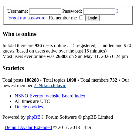
Username:
Password:
I
forgot my password
|
Remember me
Who is online
In total there are
936
users online :: 15 registered, 1 hidden and 920
guests (based on users active over the past 15 minutes)
Most users ever online was
26383
on Sun May 31, 2026 6:24 pm
Statistics
Total posts
188288
• Total topics
1098
• Total members
732
• Our
newest member
7_NikicaJelavic
NSNO Everton website
Board index
All times are
UTC
Delete cookies
Powered by
phpBB
® Forum Software © phpBB Limited
|
Default Avatar Extended
© 2017, 2018 - 3Di