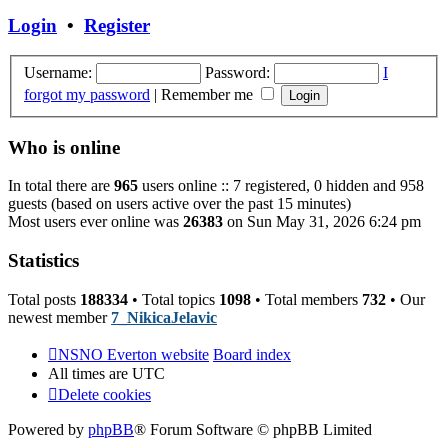
post
Login
•
Register
Username:
Password:
I
forgot my password
|
Remember me
Who is online
In total there are
965
users online :: 7 registered, 0 hidden and 958
guests (based on users active over the past 15 minutes)
Most users ever online was
26383
on Sun May 31, 2026 6:24 pm
Statistics
Total posts
188334
• Total topics
1098
• Total members
732
• Our
newest member
7_NikicaJelavic
NSNO Everton website
Board index
All times are
UTC
Delete cookies
Powered by
phpBB
® Forum Software © phpBB Limited