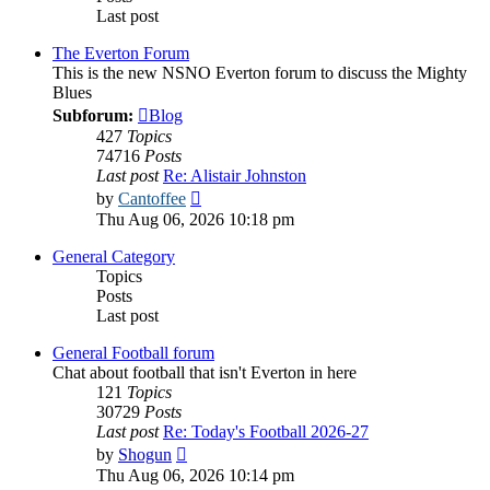
Last post
The Everton Forum
This is the new NSNO Everton forum to discuss the Mighty
Blues
Subforum:
Blog
427
Topics
74716
Posts
Last post
Re: Alistair Johnston
View
by
Cantoffee
the
Thu Aug 06, 2026 10:18 pm
latest
post
General Category
Topics
Posts
Last post
General Football forum
Chat about football that isn't Everton in here
121
Topics
30729
Posts
Last post
Re: Today's Football 2026-27
View
by
Shogun
the
Thu Aug 06, 2026 10:14 pm
latest