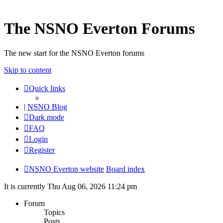
The NSNO Everton Forums
The new start for the NSNO Everton forums
Skip to content
Quick links
|
NSNO Blog
Dark mode
FAQ
Login
Register
NSNO Everton website
Board index
It is currently Thu Aug 06, 2026 11:24 pm
Forum
Topics
Posts