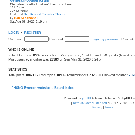
General Football forum
t
Chat about football that isn't Everton in here
e
121
Topics
s
30743
Posts
t
Last post
Re: General Transfer Thread
p
V
by
Bob Sacamano
o
i
Sat Aug 08, 2026 6:19 pm
s
e
t
w
t
LOGIN
•
REGISTER
h
e
Username:
Password:
I forgot my password
|
Remembe
l
a
t
WHO IS ONLINE
e
s
In total there are
898
users online :: 27 registered, 1 hidden and 870 guests (based on 
t
Most users ever online was
26383
on Sun May 31, 2026 6:24 pm
p
o
s
STATISTICS
t
Total posts
188711
• Total topics
1099
• Total members
732
• Our newest member
7_N
NSNO Everton website
Board index
Powered by
phpBB
® Forum Software © phpBB Lim
|
Default Avatar Extended
© 2017, 2018 - 3Di
Privacy
|
Terms