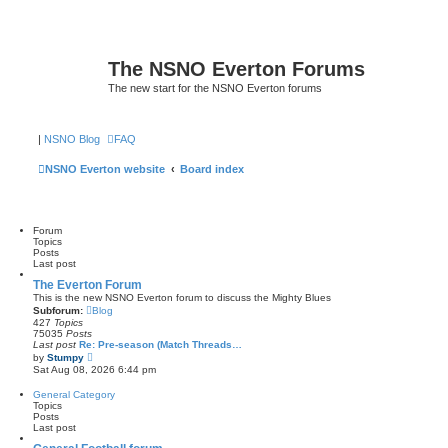
The NSNO Everton Forums
The new start for the NSNO Everton forums
|
NSNO Blog
FAQ
NSNO Everton website
Board index
Forum
Topics
Posts
Last post
The Everton Forum
This is the new NSNO Everton forum to discuss the Mighty Blues
Subforum:
Blog
427
Topics
75035
Posts
Last post
Re: Pre-season (Match Threads…
V
by
Stumpy
i
Sat Aug 08, 2026 6:44 pm
e
w
General Category
t
Topics
h
Posts
e
Last post
l
a