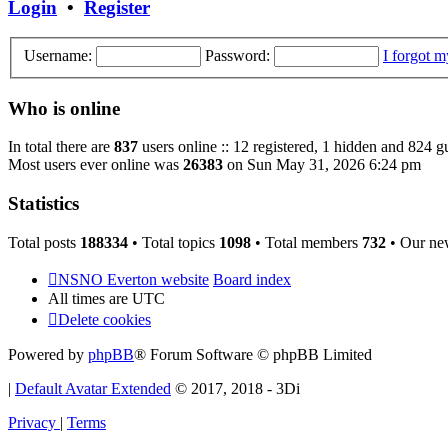
Login
•
Register
Username:
Password:
I forgot 
Who is online
In total there are
837
users online :: 12 registered, 1 hidden and 824 g
Most users ever online was
26383
on Sun May 31, 2026 6:24 pm
Statistics
Total posts
188334
• Total topics
1098
• Total members
732
• Our ne
NSNO Everton website
Board index
All times are
UTC
Delete cookies
Powered by
phpBB
® Forum Software © phpBB Limited
|
Default Avatar Extended
© 2017, 2018 - 3Di
Privacy
|
Terms