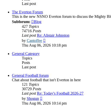
Last post
The Everton Forum
This is the new NSNO Everton forum to discuss the Mighty Bl
Subforum:
Blog
427
Topics
74716
Posts
Last post
Re: Alistair Johnston
View
by
Cantoffee
the
Thu Aug 06, 2026 10:18 pm
latest
post
General Category
Topics
Posts
Last post
General Football forum
Chat about football that isn't Everton in here
121
Topics
30729
Posts
Last post
Re: Today's Football 2026-27
View
by
Shogun
the
Thu Aug 06, 2026 10:14 pm
latest
post