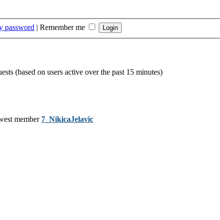
my password
|
Remember me
uests (based on users active over the past 15 minutes)
west member
7_NikicaJelavic