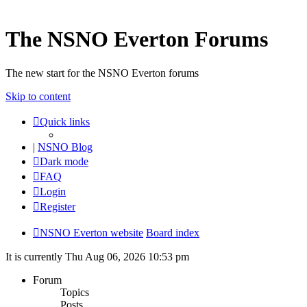
The NSNO Everton Forums
The new start for the NSNO Everton forums
Skip to content
Quick links
|
NSNO Blog
Dark mode
FAQ
Login
Register
NSNO Everton website
Board index
It is currently Thu Aug 06, 2026 10:53 pm
Forum
Topics
Posts