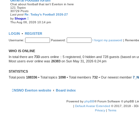
General Football forum
t
Chat about football that isn't Everton in here
e
121
Topics
s
30729
Posts
t
Last post
Re: Today's Football 2026-27
p
V
by
Shogun
o
i
Thu Aug 06, 2026 10:14 pm
s
e
t
w
t
LOGIN
•
REGISTER
h
e
Username:
Password:
I forgot my password
|
Remembe
l
a
t
WHO IS ONLINE
e
s
In total there are
733
users online :: 5 registered, 0 hidden and 728 guests (based on u
t
Most users ever online was
26383
on Sun May 31, 2026 6:24 pm
p
o
s
STATISTICS
t
Total posts
188336
• Total topics
1098
• Total members
732
• Our newest member
7_N
NSNO Everton website
Board index
Powered by
phpBB
® Forum Software © phpBB Lim
|
Default Avatar Extended
© 2017, 2018 - 3Di
Privacy
|
Terms