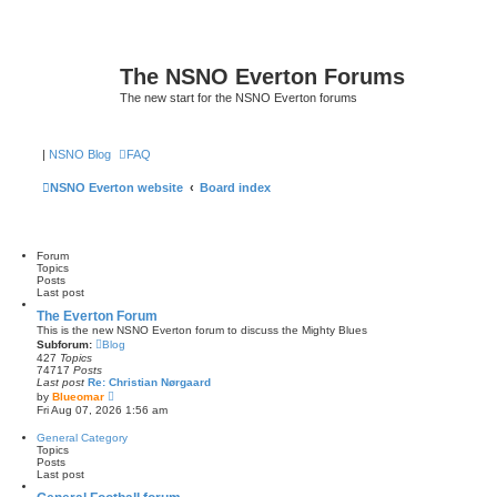
The NSNO Everton Forums
The new start for the NSNO Everton forums
|
NSNO Blog
FAQ
NSNO Everton website
Board index
Forum
Topics
Posts
Last post
The Everton Forum
This is the new NSNO Everton forum to discuss the Mighty Blues
Subforum:
Blog
427
Topics
74717
Posts
Last post
Re: Christian Nørgaard
V
by
Blueomar
i
Fri Aug 07, 2026 1:56 am
e
w
General Category
t
Topics
h
Posts
e
Last post
l
a