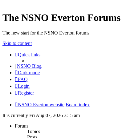
The NSNO Everton Forums
The new start for the NSNO Everton forums
Skip to content
Quick links
|
NSNO Blog
Dark mode
FAQ
Login
Register
NSNO Everton website
Board index
It is currently Fri Aug 07, 2026 3:15 am
Forum
Topics
Posts