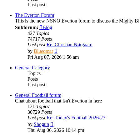
Last post
The Everton Forum
This is the new NSNO Everton forum to discuss the Mighty Bl
Subforum:
Blog
427
Topics
74717
Posts
Last post
Re: Christian Nørgaard
View
by
Blueomar
the
Fri Aug 07, 2026 1:56 am
latest
post
General Category
Topics
Posts
Last post
General Football forum
Chat about football that isn't Everton in here
121
Topics
30729
Posts
Last post
Re: Today's Football 2026-27
View
by
Shogun
the
Thu Aug 06, 2026 10:14 pm
latest
post