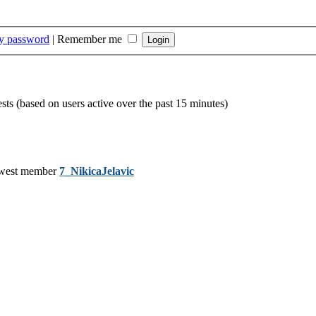
my password
|
Remember me
ests (based on users active over the past 15 minutes)
west member
7_NikicaJelavic