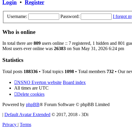
Login
•
Register
Username:
Password:
I forgot 
Who is online
In total there are
809
users online :: 7 registered, 1 hidden and 801 gu
Most users ever online was
26383
on Sun May 31, 2026 6:24 pm
Statistics
Total posts
188336
• Total topics
1098
• Total members
732
• Our ne
NSNO Everton website
Board index
All times are
UTC
Delete cookies
Powered by
phpBB
® Forum Software © phpBB Limited
|
Default Avatar Extended
© 2017, 2018 - 3Di
Privacy
|
Terms