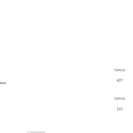
TOPICS
427
Blues
TOPICS
121