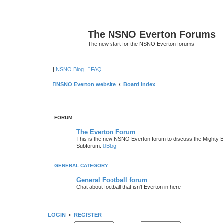
The NSNO Everton Forums
The new start for the NSNO Everton forums
|
NSNO Blog
FAQ
NSNO Everton website
Board index
FORUM
The Everton Forum
This is the new NSNO Everton forum to discuss the Mighty 
Subforum:
Blog
GENERAL CATEGORY
General Football forum
Chat about football that isn't Everton in here
LOGIN
•
REGISTER