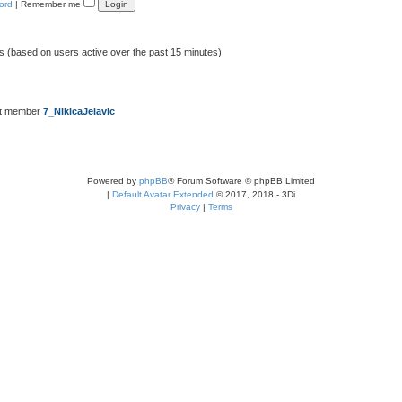
ord
|
Remember me
ts (based on users active over the past 15 minutes)
st member
7_NikicaJelavic
Powered by
phpBB
® Forum Software © phpBB Limited
|
Default Avatar Extended
© 2017, 2018 - 3Di
Privacy
|
Terms