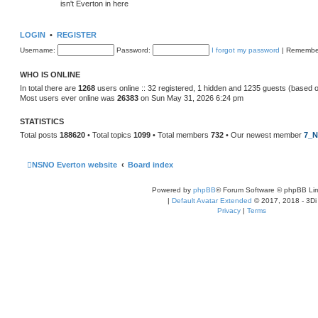
isn't Everton in here
LOGIN
•
REGISTER
Username:
Password:
I forgot my password
|
Remembe
WHO IS ONLINE
In total there are
1268
users online :: 32 registered, 1 hidden and 1235 guests (based 
Most users ever online was
26383
on Sun May 31, 2026 6:24 pm
STATISTICS
Total posts
188620
• Total topics
1099
• Total members
732
• Our newest member
7_N
NSNO Everton website
Board index
Powered by
phpBB
® Forum Software © phpBB Lim
|
Default Avatar Extended
© 2017, 2018 - 3Di
Privacy
|
Terms