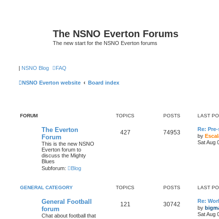
The NSNO Everton Forums
The new start for the NSNO Everton forums
|
NSNO Blog
FAQ
NSNO Everton website
Board index
FORUM
TOPICS
POSTS
LAST P
The Everton
Re: Pre
427
74953
by
Escal
Forum
Sat Aug 
This is the new NSNO
Everton forum to
discuss the Mighty
Blues
Subforum:
Blog
GENERAL CATEGORY
TOPICS
POSTS
LAST P
General Football
Re: Wor
121
30742
by
bigm
forum
Sat Aug 
Chat about football that