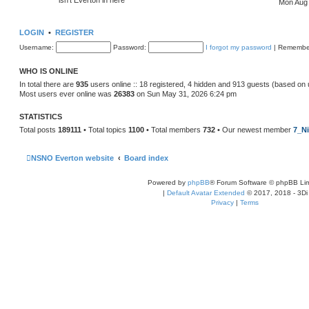
Mon Aug 
LOGIN
•
REGISTER
Username:
Password:
I forgot my password
|
Remembe
WHO IS ONLINE
In total there are
935
users online :: 18 registered, 4 hidden and 913 guests (based on 
Most users ever online was
26383
on Sun May 31, 2026 6:24 pm
STATISTICS
Total posts
189111
• Total topics
1100
• Total members
732
• Our newest member
7_Ni
NSNO Everton website
Board index
Powered by
phpBB
® Forum Software © phpBB Lim
|
Default Avatar Extended
© 2017, 2018 - 3Di
Privacy
|
Terms