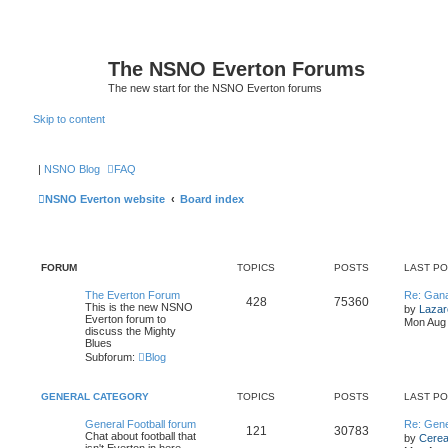
The NSNO Everton Forums
The new start for the NSNO Everton forums
Skip to content
|
NSNO Blog
FAQ
NSNO Everton website
Board index
FORUM
TOPICS
POSTS
LAST P
The Everton Forum
Re: Gan
428
75360
This is the new NSNO
by
Lazar
Everton forum to
Mon Aug 
discuss the Mighty
Blues
Subforum:
Blog
GENERAL CATEGORY
TOPICS
POSTS
LAST P
General Football forum
Re: Gene
121
30783
Chat about football that
by
Cereal
isn't Everton in here