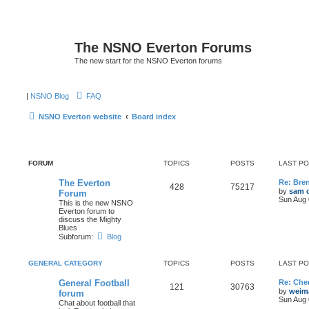
The NSNO Everton Forums
The new start for the NSNO Everton forums
|
NSNO Blog
FAQ
NSNO Everton website
Board index
FORUM
TOPICS
POSTS
LAST P
The Everton
Re: Bre
428
75217
by
sam o
Forum
Sun Aug 
This is the new NSNO
Everton forum to
discuss the Mighty
Blues
Subforum:
Blog
GENERAL CATEGORY
TOPICS
POSTS
LAST P
General Football
Re: Cher
121
30763
by
weim
forum
Sun Aug 
Chat about football that