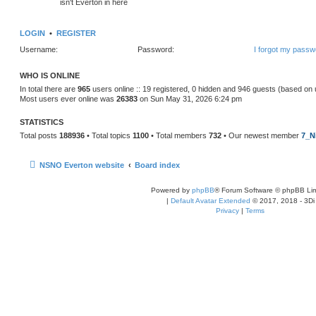
isn't Everton in here
LOGIN
•
REGISTER
Username:
Password:
I forgot my passw
WHO IS ONLINE
In total there are
965
users online :: 19 registered, 0 hidden and 946 guests (based on 
Most users ever online was
26383
on Sun May 31, 2026 6:24 pm
STATISTICS
Total posts
188936
• Total topics
1100
• Total members
732
• Our newest member
7_N
NSNO Everton website
Board index
Powered by
phpBB
® Forum Software © phpBB Lim
|
Default Avatar Extended
© 2017, 2018 - 3Di
Privacy
|
Terms