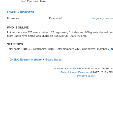
isn't Everton in here
LOGIN
•
REGISTER
Username:
Password:
I forgot my passw
WHO IS ONLINE
In total there are
623
users online :: 17 registered, 0 hidden and 606 guests (based on 
Most users ever online was
26383
on Sun May 31, 2026 6:24 pm
STATISTICS
Total posts
188412
• Total topics
1098
• Total members
732
• Our newest member
7_N
NSNO Everton website
Board index
Powered by
phpBB
® Forum Software © phpBB Lim
|
Default Avatar Extended
© 2017, 2018 - 3Di
Privacy
|
Terms