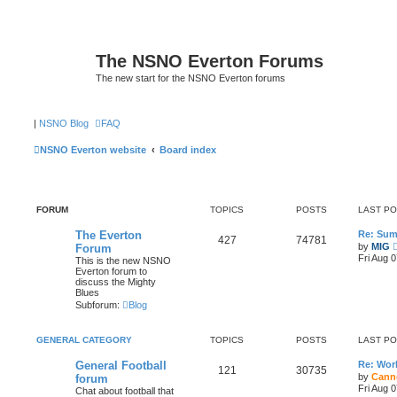
The NSNO Everton Forums
The new start for the NSNO Everton forums
|
NSNO Blog
FAQ
NSNO Everton website
Board index
FORUM
TOPICS
POSTS
LAST P
The Everton
Re: Sum
427
74781
by
MIG
Forum
Fri Aug 
This is the new NSNO
Everton forum to
discuss the Mighty
Blues
Subforum:
Blog
GENERAL CATEGORY
TOPICS
POSTS
LAST P
General Football
Re: Wor
121
30735
by
Cann
forum
Fri Aug 
Chat about football that