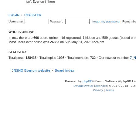
isn't Everton in here
LOGIN
•
REGISTER
Username:
Password:
I forgot my password
|
Remembe
WHO IS ONLINE
In total there are
606
users online :: 16 registered, 1 hidden and 589 guests (based on 
Most users ever online was
26383
on Sun May 31, 2026 6:24 pm
STATISTICS
Total posts
188415
• Total topics
1098
• Total members
732
• Our newest member
7_N
NSNO Everton website
Board index
Powered by
phpBB
® Forum Software © phpBB Lim
|
Default Avatar Extended
© 2017, 2018 - 3Di
Privacy
|
Terms