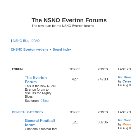
The NSNO Everton Forums
The new start for the NSNO Everton forums
|
NSNO Blog
FAQ
NSNO Everton website
Board index
FORUM
TOPICS
POSTS
LAST P
The Everton
Re: Ili
427
74783
by
Cerea
Forum
Fri Aug 
This is the new NSNO
Everton forum to
discuss the Mighty
Blues
Subforum:
Blog
GENERAL CATEGORY
TOPICS
POSTS
LAST P
General Football
Re: Wor
121
30736
by
Mous
forum
Fri Aug 
Chat about football that