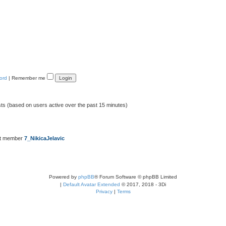
ord
|
Remember me
sts (based on users active over the past 15 minutes)
st member
7_NikicaJelavic
Powered by
phpBB
® Forum Software © phpBB Limited
|
Default Avatar Extended
© 2017, 2018 - 3Di
Privacy
|
Terms