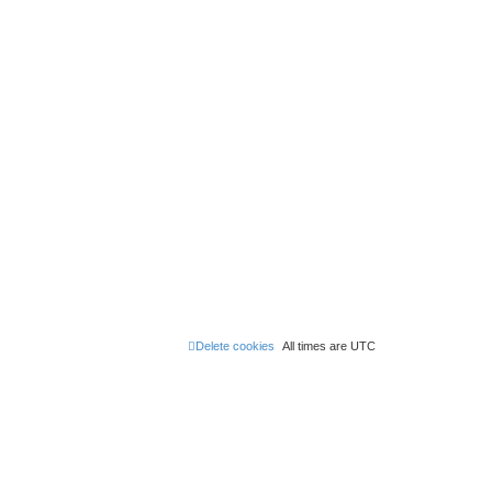
Delete cookies
All times are
UTC