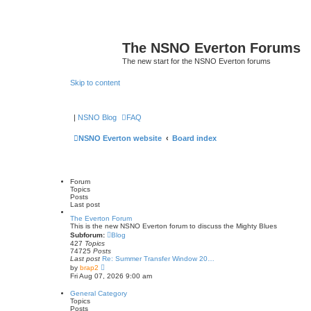
The NSNO Everton Forums
The new start for the NSNO Everton forums
Skip to content
|
NSNO Blog
FAQ
NSNO Everton website
Board index
Forum
Topics
Posts
Last post
The Everton Forum
This is the new NSNO Everton forum to discuss the Mighty Blues
Subforum:
Blog
427
Topics
74725
Posts
Last post
Re: Summer Transfer Window 20…
V
by
brap2
i
Fri Aug 07, 2026 9:00 am
e
w
General Category
t
Topics
h
Posts