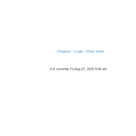
Register
Login
Dark mode
It is currently Fri Aug 07, 2026 9:00 am