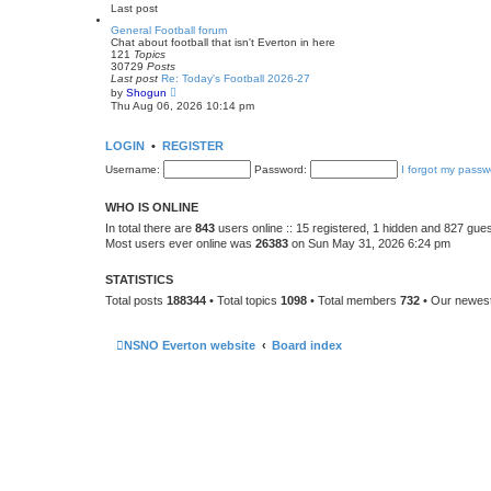
e
Last post
l
a
General Football forum
t
Chat about football that isn't Everton in here
e
121
Topics
s
30729
Posts
t
Last post
Re: Today's Football 2026-27
p
V
by
Shogun
o
i
Thu Aug 06, 2026 10:14 pm
s
e
t
w
t
LOGIN
•
REGISTER
h
e
Username:
Password:
I forgot my passw
l
a
t
WHO IS ONLINE
e
s
In total there are
843
users online :: 15 registered, 1 hidden and 827 gue
t
Most users ever online was
26383
on Sun May 31, 2026 6:24 pm
p
o
s
STATISTICS
t
Total posts
188344
• Total topics
1098
• Total members
732
• Our newe
NSNO Everton website
Board index