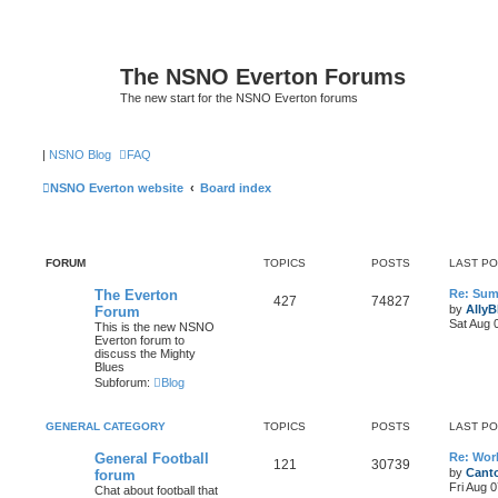
The NSNO Everton Forums
The new start for the NSNO Everton forums
|
NSNO Blog
FAQ
NSNO Everton website
Board index
FORUM
TOPICS
POSTS
LAST P
The Everton
Re: Sum
427
74827
by
AllyB
Forum
Sat Aug 
This is the new NSNO
Everton forum to
discuss the Mighty
Blues
Subforum:
Blog
GENERAL CATEGORY
TOPICS
POSTS
LAST P
General Football
Re: Wor
121
30739
by
Canto
forum
Fri Aug 
Chat about football that