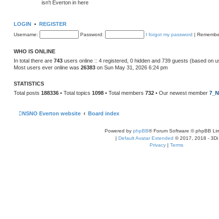
isn't Everton in here
LOGIN
•
REGISTER
Username:
Password:
I forgot my password
|
Remembe
WHO IS ONLINE
In total there are
743
users online :: 4 registered, 0 hidden and 739 guests (based on u
Most users ever online was
26383
on Sun May 31, 2026 6:24 pm
STATISTICS
Total posts
188336
• Total topics
1098
• Total members
732
• Our newest member
7_N
NSNO Everton website
Board index
Powered by
phpBB
® Forum Software © phpBB Lim
|
Default Avatar Extended
© 2017, 2018 - 3Di
Privacy
|
Terms