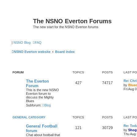
The NSNO Everton Forums
The new start for the NSNO Everton forums
|
NSNO Blog
FAQ
NSNO Everton website
Board index
FORUM
TOPICS
POSTS
LAST P
The Everton
Re: Chri
427
74717
by
Blue
Forum
Fri Aug 
This is the new NSNO
Everton forum to
discuss the Mighty
Blues
Subforum:
Blog
GENERAL CATEGORY
TOPICS
POSTS
LAST P
General Football
Re: Toda
121
30729
by
Shog
forum
Thu Aug 
Chat about football that