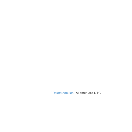
Delete cookies
All times are
UTC