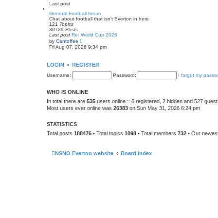
e
Last post
l
a
General Football forum
t
Chat about football that isn't Everton in here
e
121
Topics
s
30739
Posts
t
Last post
Re: World Cup 2026
p
V
by
Cantoffee
o
i
Fri Aug 07, 2026 9:34 pm
s
e
t
w
t
LOGIN
•
REGISTER
h
e
Username:
Password:
I forgot my passw
l
a
t
WHO IS ONLINE
e
s
In total there are
535
users online :: 6 registered, 2 hidden and 527 gues
t
Most users ever online was
26383
on Sun May 31, 2026 6:24 pm
p
o
s
STATISTICS
t
Total posts
188476
• Total topics
1098
• Total members
732
• Our newe
NSNO Everton website
Board index