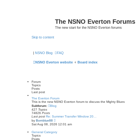
The NSNO Everton Forums
The new start for the NSNO Everton forums
Skip to content
|
NSNO Blog
FAQ
NSNO Everton website
Board index
Forum
Topics
Posts
Last post
The Everton Forum
This is the new NSNO Everton forum to discuss the Mighty Blues
Subforum:
Blog
427
Topics
74826
Posts
Last post
Re: Summer Transfer Window 20…
V
by
Bornblue88
i
Sat Aug 08, 2026 12:01 am
e
w
General Category
t
Topics
h
Posts