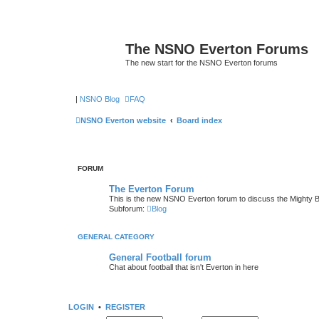
The NSNO Everton Forums
The new start for the NSNO Everton forums
|
NSNO Blog
FAQ
NSNO Everton website
Board index
FORUM
The Everton Forum
This is the new NSNO Everton forum to discuss the Mighty 
Subforum:
Blog
GENERAL CATEGORY
General Football forum
Chat about football that isn't Everton in here
LOGIN
•
REGISTER