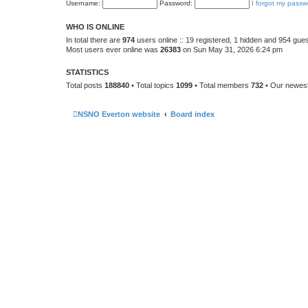
Username:
Password:
I forgot my passw
WHO IS ONLINE
In total there are
974
users online :: 19 registered, 1 hidden and 954 gue
Most users ever online was
26383
on Sun May 31, 2026 6:24 pm
STATISTICS
Total posts
188840
• Total topics
1099
• Total members
732
• Our newe
NSNO Everton website
Board index