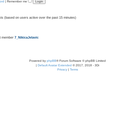
ord
|
Remember me
sts (based on users active over the past 15 minutes)
st member
7_NikicaJelavic
Powered by
phpBB
® Forum Software © phpBB Limited
|
Default Avatar Extended
© 2017, 2018 - 3Di
Privacy
|
Terms