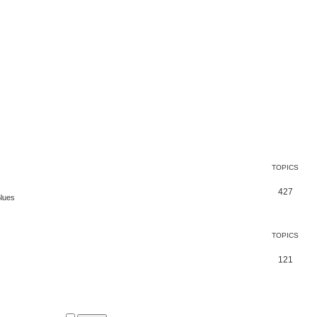
TOPICS
427
Blues
TOPICS
121