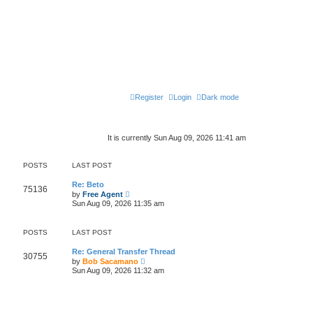
Register
Login
Dark mode
It is currently Sun Aug 09, 2026 11:41 am
POSTS
LAST POST
Re: Beto
75136
V
by
Free Agent
i
Sun Aug 09, 2026 11:35 am
e
w
t
POSTS
LAST POST
h
e
l
Re: General Transfer Thread
30755
a
V
by
Bob Sacamano
t
i
Sun Aug 09, 2026 11:32 am
e
e
s
w
t
t
p
h
o
e