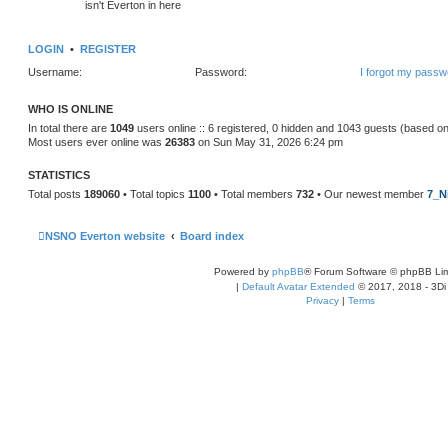
isn't Everton in here
LOGIN
•
REGISTER
Username:
Password:
I forgot my passw
WHO IS ONLINE
In total there are
1049
users online :: 6 registered, 0 hidden and 1043 guests (based on
Most users ever online was
26383
on Sun May 31, 2026 6:24 pm
STATISTICS
Total posts
189060
• Total topics
1100
• Total members
732
• Our newest member
7_N
NSNO Everton website
Board index
Powered by
phpBB
® Forum Software © phpBB Lim
|
Default Avatar Extended
© 2017, 2018 - 3Di
Privacy
|
Terms