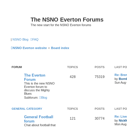
The NSNO Everton Forums
The new start for the NSNO Everton forums
|
NSNO Blog
FAQ
NSNO Everton website
Board index
FORUM
TOPICS
POSTS
LAST P
The Everton
Re: Bre
428
75319
by
Born
Forum
Sun Aug 
This is the new NSNO
Everton forum to
discuss the Mighty
Blues
Subforum:
Blog
GENERAL CATEGORY
TOPICS
POSTS
LAST P
General Football
Re: Live
121
30774
by
Nick
forum
Mon Aug 
Chat about football that