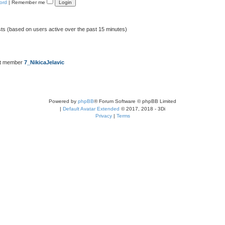
ord
|
Remember me
sts (based on users active over the past 15 minutes)
st member
7_NikicaJelavic
Powered by
phpBB
® Forum Software © phpBB Limited
|
Default Avatar Extended
© 2017, 2018 - 3Di
Privacy
|
Terms