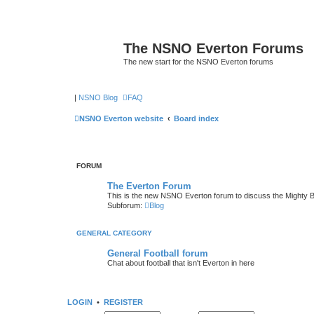
The NSNO Everton Forums
The new start for the NSNO Everton forums
|
NSNO Blog
FAQ
NSNO Everton website
Board index
FORUM
The Everton Forum
This is the new NSNO Everton forum to discuss the Mighty 
Subforum:
Blog
GENERAL CATEGORY
General Football forum
Chat about football that isn't Everton in here
LOGIN
•
REGISTER