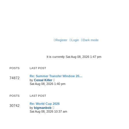
Register
Login
Dark mode
It is currently Sat Aug 08, 2026 1:47 pm
POSTS
LAST POST
Re: Summer Transfer Window 20…
74872
V
by
Cereal Killer
i
Sat Aug 08, 2026 1:40 pm
e
w
t
POSTS
LAST POST
h
e
l
Re: World Cup 2026
30742
V
a
by
bigmanbob
i
t
Sat Aug 08, 2026 10:37 am
e
e
w
s
t
t
h
p
e
o