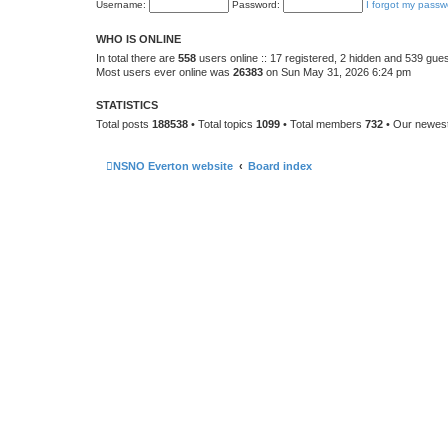
Username:
Password:
I forgot my passw
WHO IS ONLINE
In total there are
558
users online :: 17 registered, 2 hidden and 539 gue
Most users ever online was
26383
on Sun May 31, 2026 6:24 pm
STATISTICS
Total posts
188538
• Total topics
1099
• Total members
732
• Our newe
NSNO Everton website
Board index