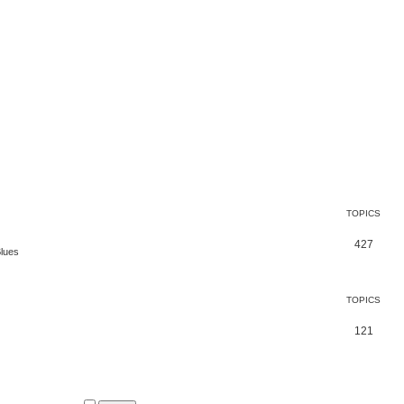
TOPICS
427
Blues
TOPICS
121