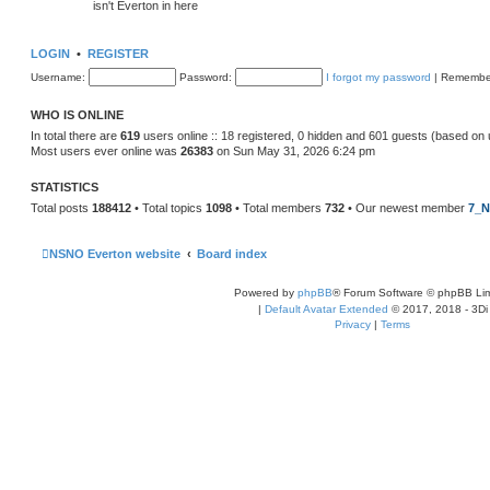
isn't Everton in here
LOGIN
•
REGISTER
Username:
Password:
I forgot my password
|
Remembe
WHO IS ONLINE
In total there are
619
users online :: 18 registered, 0 hidden and 601 guests (based on 
Most users ever online was
26383
on Sun May 31, 2026 6:24 pm
STATISTICS
Total posts
188412
• Total topics
1098
• Total members
732
• Our newest member
7_N
NSNO Everton website
Board index
Powered by
phpBB
® Forum Software © phpBB Lim
|
Default Avatar Extended
© 2017, 2018 - 3Di
Privacy
|
Terms