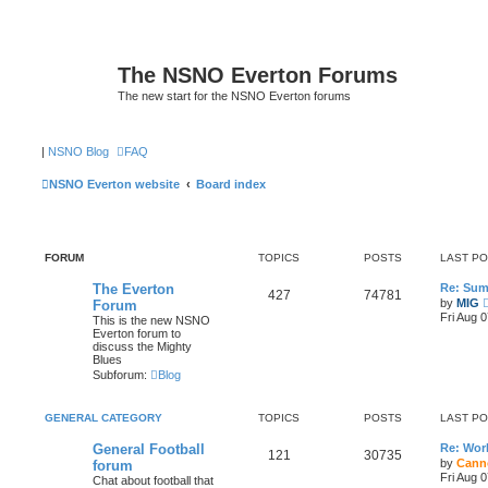
The NSNO Everton Forums
The new start for the NSNO Everton forums
|
NSNO Blog
FAQ
NSNO Everton website
Board index
FORUM
TOPICS
POSTS
LAST P
The Everton
Re: Sum
427
74781
by
MIG
Forum
Fri Aug 
This is the new NSNO
Everton forum to
discuss the Mighty
Blues
Subforum:
Blog
GENERAL CATEGORY
TOPICS
POSTS
LAST P
General Football
Re: Wor
121
30735
by
Cann
forum
Fri Aug 
Chat about football that