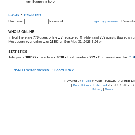
isn't Everton in here
LOGIN
•
REGISTER
Username:
Password:
I forgot my password
|
Remembe
WHO IS ONLINE
In total there are
776
users online :: 7 registered, 0 hidden and 769 guests (based on u
Most users ever online was
26383
on Sun May 31, 2026 6:24 pm
STATISTICS
Total posts
188477
• Total topics
1098
• Total members
732
• Our newest member
7_N
NSNO Everton website
Board index
Powered by
phpBB
® Forum Software © phpBB Lim
|
Default Avatar Extended
© 2017, 2018 - 3Di
Privacy
|
Terms