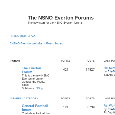
The NSNO Everton Forums
The new start for the NSNO Everton forums
|
NSNO Blog
FAQ
NSNO Everton website
Board index
FORUM
TOPICS
POSTS
LAST P
The Everton
Re: Sum
427
74827
by
AllyB
Forum
Sat Aug 
This is the new NSNO
Everton forum to
discuss the Mighty
Blues
Subforum:
Blog
GENERAL CATEGORY
TOPICS
POSTS
LAST P
General Football
Re: Wor
121
30739
by
Canto
forum
Fri Aug 
Chat about football that