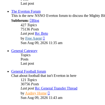
Last post
The Everton Forum
This is the new NSNO Everton forum to discuss the Mighty Bl
Subforum:
Blog
427
Topics
75136
Posts
Last post
Re: Beto
View
by
Free Agent
the
Sun Aug 09, 2026 11:35 am
latest
post
General Category
Topics
Posts
Last post
General Football forum
Chat about football that isn't Everton in here
121
Topics
30756
Posts
Last post
Re: General Transfer Thread
View
by
Audrey Horne
the
Sun Aug 09, 2026 11:43 am
latest
post