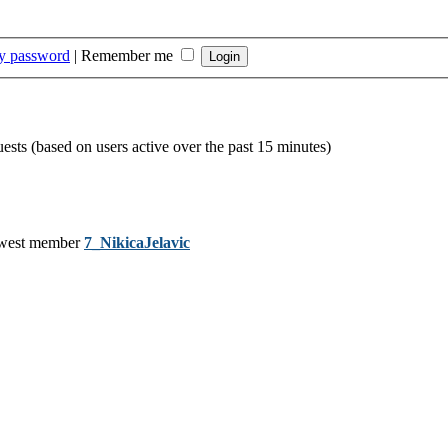
my password
|
Remember me
uests (based on users active over the past 15 minutes)
west member
7_NikicaJelavic