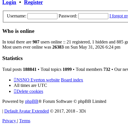
Login
•
Register
Username:
Password:
I forgot 
Who is online
In total there are
907
users online :: 21 registered, 1 hidden and 885 g
Most users ever online was
26383
on Sun May 31, 2026 6:24 pm
Statistics
Total posts
188841
• Total topics
1099
• Total members
732
• Our ne
NSNO Everton website
Board index
All times are
UTC
Delete cookies
Powered by
phpBB
® Forum Software © phpBB Limited
|
Default Avatar Extended
© 2017, 2018 - 3Di
Privacy
|
Terms