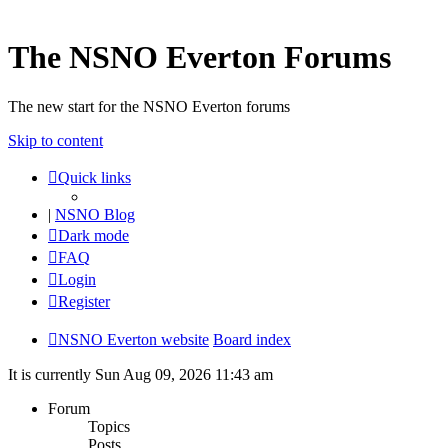
The NSNO Everton Forums
The new start for the NSNO Everton forums
Skip to content
Quick links
|
NSNO Blog
Dark mode
FAQ
Login
Register
NSNO Everton website
Board index
It is currently Sun Aug 09, 2026 11:43 am
Forum
Topics
Posts