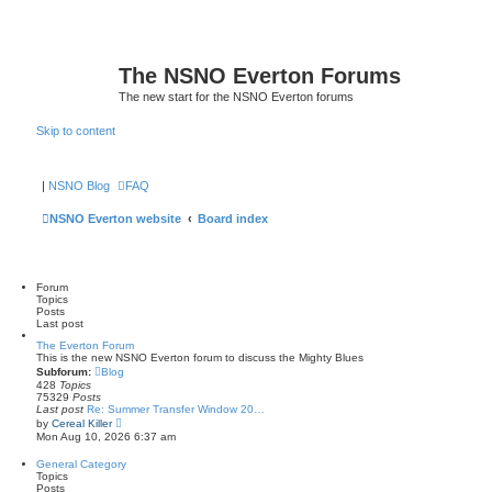
The NSNO Everton Forums
The new start for the NSNO Everton forums
Skip to content
|
NSNO Blog
FAQ
NSNO Everton website
Board index
Forum
Topics
Posts
Last post
The Everton Forum
This is the new NSNO Everton forum to discuss the Mighty Blues
Subforum:
Blog
428
Topics
75329
Posts
Last post
Re: Summer Transfer Window 20…
V
by
Cereal Killer
i
Mon Aug 10, 2026 6:37 am
e
w
General Category
t
Topics
h
Posts