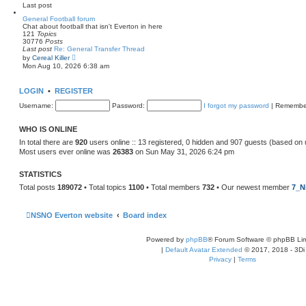
e
Last post
l
a
General Football forum
t
Chat about football that isn't Everton in here
e
121
Topics
s
30776
Posts
t
Last post
Re: General Transfer Thread
p
V
by
Cereal Killer
o
i
Mon Aug 10, 2026 6:38 am
s
e
t
w
t
LOGIN
•
REGISTER
h
e
Username:
Password:
I forgot my password
|
Remembe
l
a
t
WHO IS ONLINE
e
s
In total there are
920
users online :: 13 registered, 0 hidden and 907 guests (based on 
t
Most users ever online was
26383
on Sun May 31, 2026 6:24 pm
p
o
s
STATISTICS
t
Total posts
189072
• Total topics
1100
• Total members
732
• Our newest member
7_N
NSNO Everton website
Board index
Powered by
phpBB
® Forum Software © phpBB Lim
|
Default Avatar Extended
© 2017, 2018 - 3Di
Privacy
|
Terms