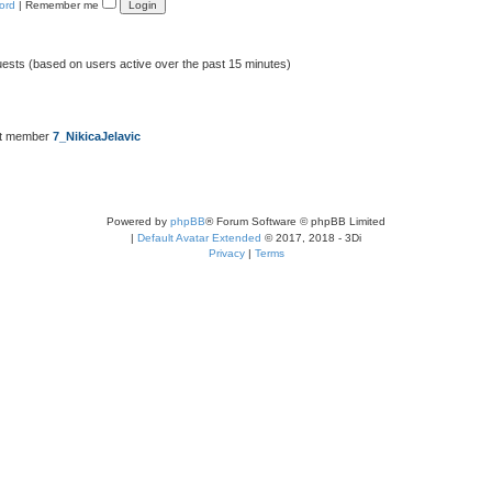
ord
|
Remember me
uests (based on users active over the past 15 minutes)
st member
7_NikicaJelavic
Powered by
phpBB
® Forum Software © phpBB Limited
|
Default Avatar Extended
© 2017, 2018 - 3Di
Privacy
|
Terms