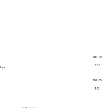
TOPICS
427
Blues
TOPICS
121