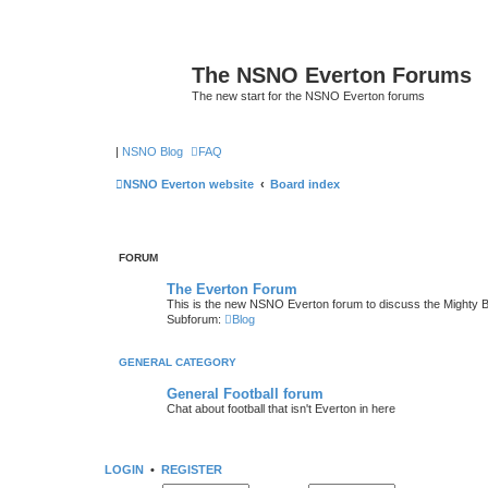
The NSNO Everton Forums
The new start for the NSNO Everton forums
|
NSNO Blog
FAQ
NSNO Everton website
Board index
FORUM
The Everton Forum
This is the new NSNO Everton forum to discuss the Mighty 
Subforum:
Blog
GENERAL CATEGORY
General Football forum
Chat about football that isn't Everton in here
LOGIN
•
REGISTER