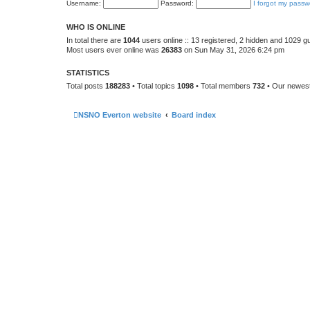
Username:
Password:
I forgot my passw
WHO IS ONLINE
In total there are
1044
users online :: 13 registered, 2 hidden and 1029 g
Most users ever online was
26383
on Sun May 31, 2026 6:24 pm
STATISTICS
Total posts
188283
• Total topics
1098
• Total members
732
• Our newe
NSNO Everton website
Board index