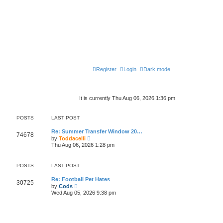
Register
Login
Dark mode
It is currently Thu Aug 06, 2026 1:36 pm
POSTS
LAST POST
Re: Summer Transfer Window 20…
74678
V
by
Toddacelli
i
Thu Aug 06, 2026 1:28 pm
e
w
t
POSTS
LAST POST
h
e
l
Re: Football Pet Hates
30725
V
a
by
Cods
i
t
Wed Aug 05, 2026 9:38 pm
e
e
w
s
t
t
h
p
e
o