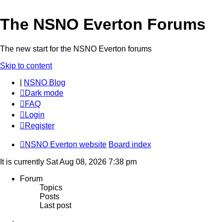
The NSNO Everton Forums
The new start for the NSNO Everton forums
Skip to content
|
NSNO Blog
Dark mode
FAQ
Login
Register
NSNO Everton website
Board index
It is currently Sat Aug 08, 2026 7:38 pm
Forum
Topics
Posts
Last post