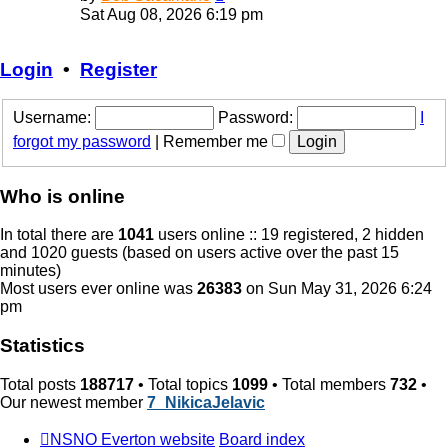
the
Sat Aug 08, 2026 6:19 pm
latest
post
Login
•
Register
Username:
Password:
I
forgot my password
|
Remember me
Who is online
In total there are
1041
users online :: 19 registered, 2 hidden
and 1020 guests (based on users active over the past 15
minutes)
Most users ever online was
26383
on Sun May 31, 2026 6:24
pm
Statistics
Total posts
188717
• Total topics
1099
• Total members
732
•
Our newest member
7_NikicaJelavic
NSNO Everton website
Board index