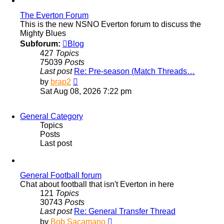
The Everton Forum
This is the new NSNO Everton forum to discuss the
Mighty Blues
Subforum:
Blog
427
Topics
75039
Posts
Last post
Re: Pre-season (Match Threads…
View
by
brap2
the
Sat Aug 08, 2026 7:22 pm
latest
post
General Category
Topics
Posts
Last post
General Football forum
Chat about football that isn't Everton in here
121
Topics
30743
Posts
Last post
Re: General Transfer Thread
View
by
Bob Sacamano