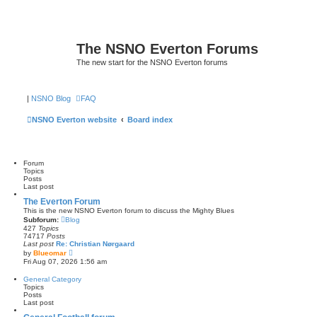
The NSNO Everton Forums
The new start for the NSNO Everton forums
|
NSNO Blog
FAQ
NSNO Everton website
Board index
Forum
Topics
Posts
Last post
The Everton Forum
This is the new NSNO Everton forum to discuss the Mighty Blues
Subforum:
Blog
427
Topics
74717
Posts
Last post
Re: Christian Nørgaard
V
by
Blueomar
i
Fri Aug 07, 2026 1:56 am
e
w
General Category
t
Topics
h
Posts
e
Last post
l
a