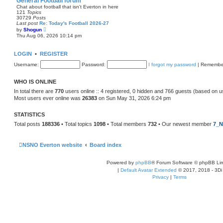
General Football forum
t
Chat about football that isn't Everton in here
e
121
Topics
s
30729
Posts
t
Last post
Re: Today's Football 2026-27
p
V
by
Shogun
o
i
Thu Aug 06, 2026 10:14 pm
s
e
t
w
t
LOGIN
•
REGISTER
h
e
Username:
Password:
I forgot my password
|
Remembe
l
a
t
WHO IS ONLINE
e
s
In total there are
770
users online :: 4 registered, 0 hidden and 766 guests (based on u
t
Most users ever online was
26383
on Sun May 31, 2026 6:24 pm
p
o
s
STATISTICS
t
Total posts
188336
• Total topics
1098
• Total members
732
• Our newest member
7_N
NSNO Everton website
Board index
Powered by
phpBB
® Forum Software © phpBB Lim
|
Default Avatar Extended
© 2017, 2018 - 3Di
Privacy
|
Terms