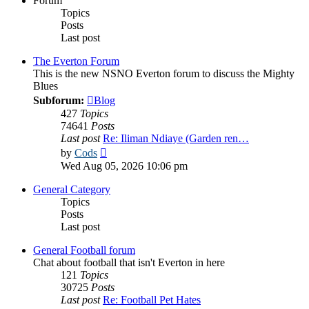
Forum
Topics
Posts
Last post
The Everton Forum
This is the new NSNO Everton forum to discuss the Mighty
Blues
Subforum:
Blog
427
Topics
74641
Posts
Last post
Re: Iliman Ndiaye (Garden ren…
View
by
Cods
the
Wed Aug 05, 2026 10:06 pm
latest
post
General Category
Topics
Posts
Last post
General Football forum
Chat about football that isn't Everton in here
121
Topics
30725
Posts
Last post
Re: Football Pet Hates