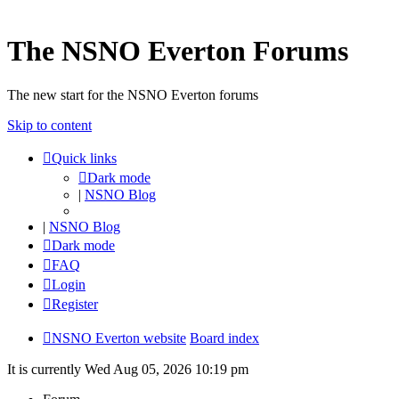
The NSNO Everton Forums
The new start for the NSNO Everton forums
Skip to content
Quick links
Dark mode
|
NSNO Blog
|
NSNO Blog
Dark mode
FAQ
Login
Register
NSNO Everton website
Board index
It is currently Wed Aug 05, 2026 10:19 pm