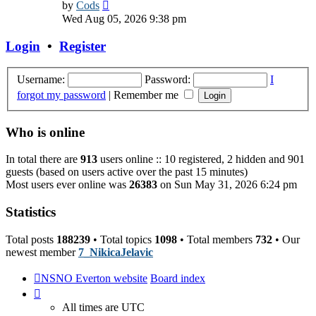
View
by
Cods
the
Wed Aug 05, 2026 9:38 pm
latest
post
Login
•
Register
Username:
Password:
I
forgot my password
|
Remember me
Who is online
In total there are
913
users online :: 10 registered, 2 hidden and 901
guests (based on users active over the past 15 minutes)
Most users ever online was
26383
on Sun May 31, 2026 6:24 pm
Statistics
Total posts
188239
• Total topics
1098
• Total members
732
• Our
newest member
7_NikicaJelavic
NSNO Everton website
Board index
All times are
UTC