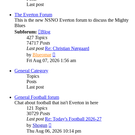
Last post
The Everton Forum
This is the new NSNO Everton forum to discuss the Mighty
Blues
Subforum:
Blog
427
Topics
74717
Posts
Last post
Re: Christian Nørgaard
View
by
Blueomar
the
Fri Aug 07, 2026 1:56 am
latest
post
General Category
Topics
Posts
Last post
General Football forum
Chat about football that isn't Everton in here
121
Topics
30729
Posts
Last post
Re: Today's Football 2026-27
View
by
Shogun
the
Thu Aug 06, 2026 10:14 pm
latest