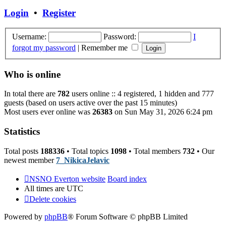
post
Login
•
Register
Username:
Password:
I
forgot my password
|
Remember me
Who is online
In total there are
782
users online :: 4 registered, 1 hidden and 777
guests (based on users active over the past 15 minutes)
Most users ever online was
26383
on Sun May 31, 2026 6:24 pm
Statistics
Total posts
188336
• Total topics
1098
• Total members
732
• Our
newest member
7_NikicaJelavic
NSNO Everton website
Board index
All times are
UTC
Delete cookies
Powered by
phpBB
® Forum Software © phpBB Limited