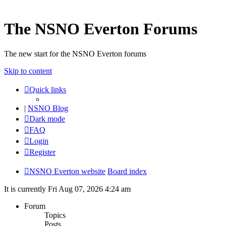
The NSNO Everton Forums
The new start for the NSNO Everton forums
Skip to content
Quick links
|
NSNO Blog
Dark mode
FAQ
Login
Register
NSNO Everton website
Board index
It is currently Fri Aug 07, 2026 4:24 am
Forum
Topics
Posts