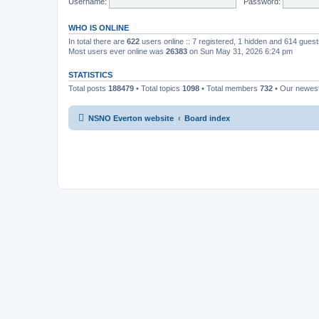
Username:
Password:
WHO IS ONLINE
In total there are
622
users online :: 7 registered, 1 hidden and 614 gues
Most users ever online was
26383
on Sun May 31, 2026 6:24 pm
STATISTICS
Total posts
188479
• Total topics
1098
• Total members
732
• Our newe
NSNO Everton website
Board index