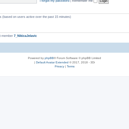
I forgot my password
|
Remember me
ts (based on users active over the past 15 minutes)
st member
7_NikicaJelavic
Powered by
phpBB
® Forum Software © phpBB Limited
|
Default Avatar Extended
© 2017, 2018 - 3Di
Privacy
|
Terms