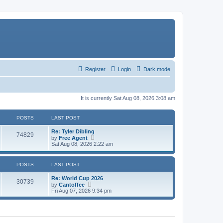
Register
Login
Dark mode
It is currently Sat Aug 08, 2026 3:08 am
POSTS
LAST POST
Re: Tyler Dibling
74829
V
by
Free Agent
i
Sat Aug 08, 2026 2:22 am
e
w
t
POSTS
LAST POST
h
e
Re: World Cup 2026
l
30739
V
by
Cantoffee
a
i
Fri Aug 07, 2026 9:34 pm
t
e
e
w
s
t
t
h
p
e
o