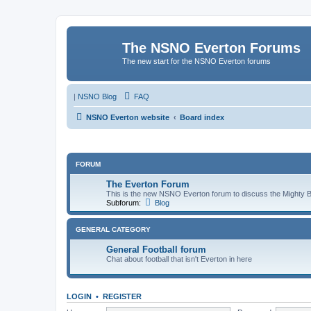
The NSNO Everton Forums
The new start for the NSNO Everton forums
|
NSNO Blog
FAQ
NSNO Everton website
Board index
FORUM
The Everton Forum
This is the new NSNO Everton forum to discuss the Mighty 
Subforum:
Blog
GENERAL CATEGORY
General Football forum
Chat about football that isn't Everton in here
LOGIN
•
REGISTER