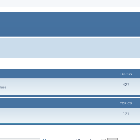
TOPICS
427
Blues
TOPICS
121