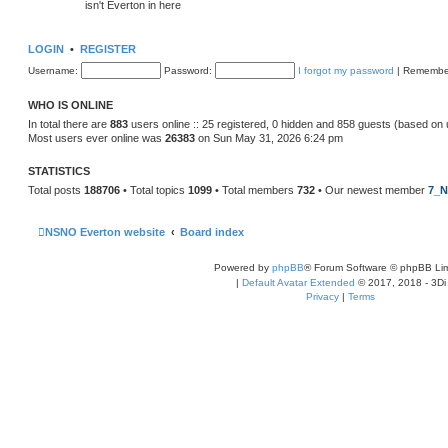
isn't Everton in here
LOGIN
•
REGISTER
Username:
Password:
I forgot my password
|
Remembe
WHO IS ONLINE
In total there are
883
users online :: 25 registered, 0 hidden and 858 guests (based on 
Most users ever online was
26383
on Sun May 31, 2026 6:24 pm
STATISTICS
Total posts
188706
• Total topics
1099
• Total members
732
• Our newest member
7_N
NSNO Everton website
Board index
Powered by
phpBB
® Forum Software © phpBB Lim
|
Default Avatar Extended
© 2017, 2018 - 3Di
Privacy
|
Terms