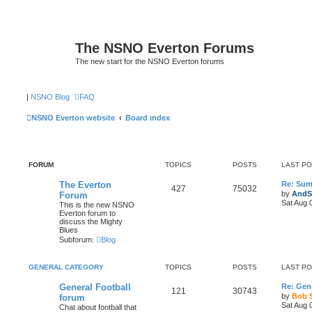
The NSNO Everton Forums
The new start for the NSNO Everton forums
|
NSNO Blog
FAQ
NSNO Everton website
Board index
FORUM
TOPICS
POSTS
LAST P
The Everton
Re: Sum
427
75032
by
AndS
Forum
Sat Aug 
This is the new NSNO
Everton forum to
discuss the Mighty
Blues
Subforum:
Blog
GENERAL CATEGORY
TOPICS
POSTS
LAST P
General Football
Re: Gene
121
30743
by
Bob 
forum
Sat Aug 
Chat about football that