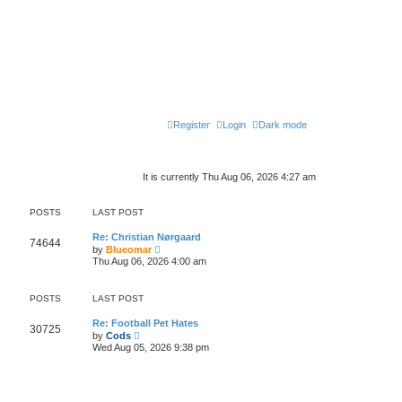
Register
Login
Dark mode
It is currently Thu Aug 06, 2026 4:27 am
POSTS
LAST POST
Re: Christian Nørgaard
74644
V
by
Blueomar
i
Thu Aug 06, 2026 4:00 am
e
w
t
POSTS
LAST POST
h
e
l
Re: Football Pet Hates
30725
V
a
by
Cods
i
t
Wed Aug 05, 2026 9:38 pm
e
e
w
s
t
t
h
p
e
o