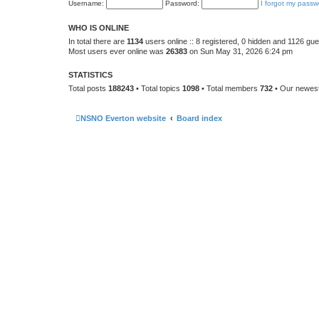
Username:
Password:
I forgot my passw
WHO IS ONLINE
In total there are
1134
users online :: 8 registered, 0 hidden and 1126 gu
Most users ever online was
26383
on Sun May 31, 2026 6:24 pm
STATISTICS
Total posts
188243
• Total topics
1098
• Total members
732
• Our newe
NSNO Everton website
Board index