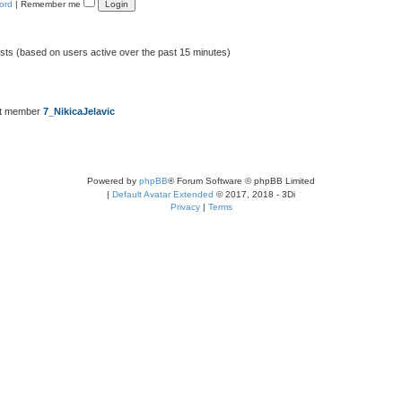
ord
|
Remember me
ests (based on users active over the past 15 minutes)
st member
7_NikicaJelavic
Powered by
phpBB
® Forum Software © phpBB Limited
|
Default Avatar Extended
© 2017, 2018 - 3Di
Privacy
|
Terms