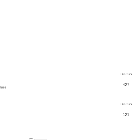
TOPICS
427
Blues
TOPICS
121