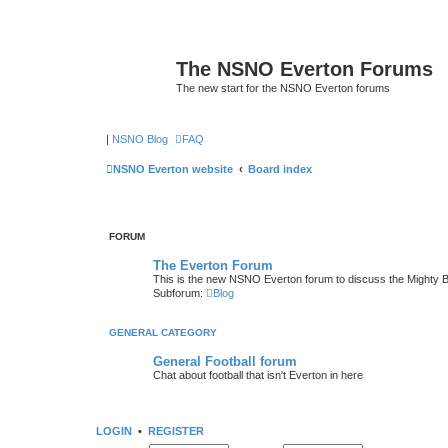
The NSNO Everton Forums
The new start for the NSNO Everton forums
|
NSNO Blog
FAQ
NSNO Everton website
Board index
FORUM
The Everton Forum
This is the new NSNO Everton forum to discuss the Mighty 
Subforum:
Blog
GENERAL CATEGORY
General Football forum
Chat about football that isn't Everton in here
LOGIN
•
REGISTER