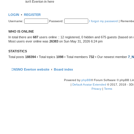
isn't Everton in here
LOGIN
•
REGISTER
Username:
Password:
I forgot my password
|
Remembe
WHO IS ONLINE
In total there are
687
users online :: 12 registered, 0 hidden and 675 guests (based on 
Most users ever online was
26383
on Sun May 31, 2026 6:24 pm
STATISTICS
Total posts
188394
• Total topics
1098
• Total members
732
• Our newest member
7_N
NSNO Everton website
Board index
Powered by
phpBB
® Forum Software © phpBB Lim
|
Default Avatar Extended
© 2017, 2018 - 3Di
Privacy
|
Terms