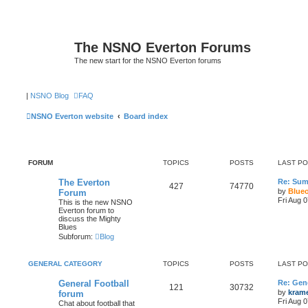
The NSNO Everton Forums
The new start for the NSNO Everton forums
|
NSNO Blog
FAQ
NSNO Everton website
Board index
FORUM
TOPICS
POSTS
LAST P
The Everton
Re: Sum
427
74770
by
Blue
Forum
Fri Aug 
This is the new NSNO
Everton forum to
discuss the Mighty
Blues
Subforum:
Blog
GENERAL CATEGORY
TOPICS
POSTS
LAST P
General Football
Re: Gene
121
30732
by
kram
forum
Fri Aug 
Chat about football that