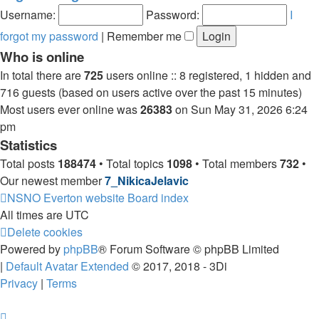
post
Username:
Password:
I
forgot my password
|
Remember me
Who is online
In total there are
725
users online :: 8 registered, 1 hidden and
716 guests (based on users active over the past 15 minutes)
Most users ever online was
26383
on Sun May 31, 2026 6:24
pm
Statistics
Total posts
188474
• Total topics
1098
• Total members
732
•
Our newest member
7_NikicaJelavic
NSNO Everton website
Board index
All times are
UTC
Delete cookies
Powered by
phpBB
® Forum Software © phpBB Limited
|
Default Avatar Extended
© 2017, 2018 - 3Di
Privacy
|
Terms