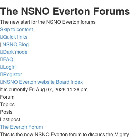
The NSNO Everton Forums
The new start for the NSNO Everton forums
Skip to content
Quick links
|
NSNO Blog
Dark mode
FAQ
Login
Register
NSNO Everton website
Board index
It is currently Fri Aug 07, 2026 11:26 pm
Forum
Topics
Posts
Last post
The Everton Forum
This is the new NSNO Everton forum to discuss the Mighty