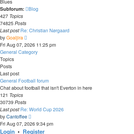
Blues
Subforum:
Blog
427
Topics
74825
Posts
Last post
Re: Christian Nørgaard
View
by
Goaljira
the
Fri Aug 07, 2026 11:25 pm
latest
General Category
post
Topics
Posts
Last post
General Football forum
Chat about football that isn't Everton in here
121
Topics
30739
Posts
Last post
Re: World Cup 2026
View
by
Cantoffee
the
Fri Aug 07, 2026 9:34 pm
latest
Login
•
Register