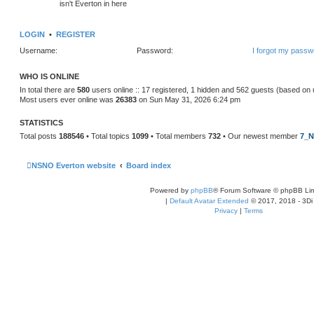
isn't Everton in here
LOGIN
•
REGISTER
Username:
Password:
I forgot my passw
WHO IS ONLINE
In total there are
580
users online :: 17 registered, 1 hidden and 562 guests (based on 
Most users ever online was
26383
on Sun May 31, 2026 6:24 pm
STATISTICS
Total posts
188546
• Total topics
1099
• Total members
732
• Our newest member
7_N
NSNO Everton website
Board index
Powered by
phpBB
® Forum Software © phpBB Lim
|
Default Avatar Extended
© 2017, 2018 - 3Di
Privacy
|
Terms