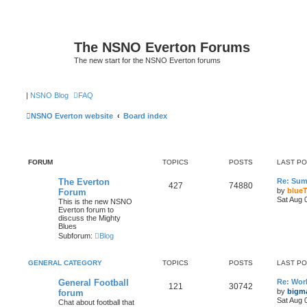
The NSNO Everton Forums
The new start for the NSNO Everton forums
|
NSNO Blog
FAQ
NSNO Everton website
Board index
FORUM
TOPICS
POSTS
LAST P
The Everton
Re: Sum
427
74880
by
blueT
Forum
Sat Aug 
This is the new NSNO
Everton forum to
discuss the Mighty
Blues
Subforum:
Blog
GENERAL CATEGORY
TOPICS
POSTS
LAST P
General Football
Re: Wor
121
30742
by
bigm
forum
Sat Aug 
Chat about football that