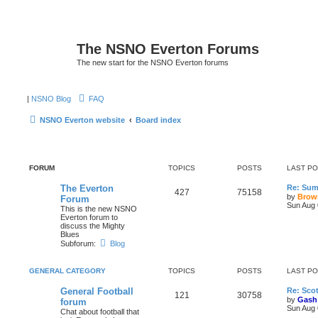
The NSNO Everton Forums
The new start for the NSNO Everton forums
|
NSNO Blog
FAQ
NSNO Everton website
Board index
FORUM
TOPICS
POSTS
LAST P
The Everton
Re: Sum
427
75158
by
Brow
Forum
Sun Aug 
This is the new NSNO
Everton forum to
discuss the Mighty
Blues
Subforum:
Blog
GENERAL CATEGORY
TOPICS
POSTS
LAST P
General Football
Re: Scot
121
30758
by
Gash
forum
Sun Aug 
Chat about football that