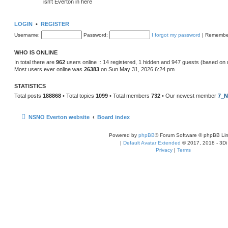
isn't Everton in here
LOGIN
•
REGISTER
Username:
Password:
I forgot my password
|
Remembe
WHO IS ONLINE
In total there are
962
users online :: 14 registered, 1 hidden and 947 guests (based on 
Most users ever online was
26383
on Sun May 31, 2026 6:24 pm
STATISTICS
Total posts
188868
• Total topics
1099
• Total members
732
• Our newest member
7_N
NSNO Everton website
Board index
Powered by
phpBB
® Forum Software © phpBB Lim
|
Default Avatar Extended
© 2017, 2018 - 3Di
Privacy
|
Terms