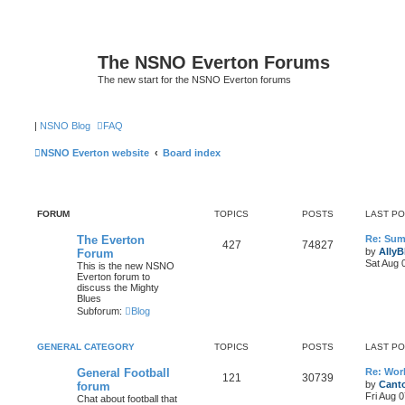
The NSNO Everton Forums
The new start for the NSNO Everton forums
|
NSNO Blog
FAQ
NSNO Everton website
Board index
FORUM
TOPICS
POSTS
LAST P
The Everton
Re: Sum
427
74827
by
AllyB
Forum
Sat Aug 
This is the new NSNO
Everton forum to
discuss the Mighty
Blues
Subforum:
Blog
GENERAL CATEGORY
TOPICS
POSTS
LAST P
General Football
Re: Wor
121
30739
by
Canto
forum
Fri Aug 
Chat about football that