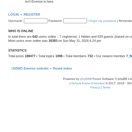
isn't Everton in here
LOGIN
•
REGISTER
Username:
Password:
I forgot my password
|
Remembe
WHO IS ONLINE
In total there are
642
users online :: 7 registered, 1 hidden and 634 guests (based on u
Most users ever online was
26383
on Sun May 31, 2026 6:24 pm
STATISTICS
Total posts
188477
• Total topics
1098
• Total members
732
• Our newest member
7_N
NSNO Everton website
Board index
Powered by
phpBB
® Forum Software © phpBB Lim
|
Default Avatar Extended
© 2017, 2018 - 3Di
Privacy
|
Terms