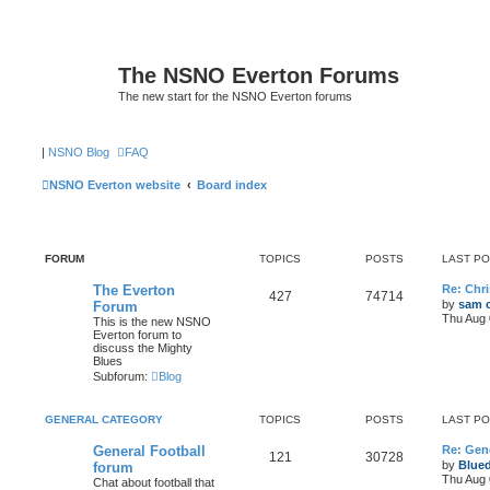
The NSNO Everton Forums
The new start for the NSNO Everton forums
|
NSNO Blog
FAQ
NSNO Everton website
Board index
FORUM
TOPICS
POSTS
LAST P
The Everton
Re: Chri
427
74714
by
sam o
Forum
Thu Aug 
This is the new NSNO
Everton forum to
discuss the Mighty
Blues
Subforum:
Blog
GENERAL CATEGORY
TOPICS
POSTS
LAST P
General Football
Re: Gene
121
30728
by
Blue
forum
Thu Aug 
Chat about football that