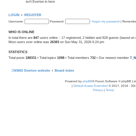
isn't Everton in here
LOGIN
•
REGISTER
Username:
Password:
I forgot my password
|
Remembe
WHO IS ONLINE
In total there are
847
users online :: 17 registered, 2 hidden and 828 guests (based on 
Most users ever online was
26383
on Sun May 31, 2026 6:24 pm
STATISTICS
Total posts
188331
• Total topics
1098
• Total members
732
• Our newest member
7_N
NSNO Everton website
Board index
Powered by
phpBB
® Forum Software © phpBB Lim
|
Default Avatar Extended
© 2017, 2018 - 3Di
Privacy
|
Terms