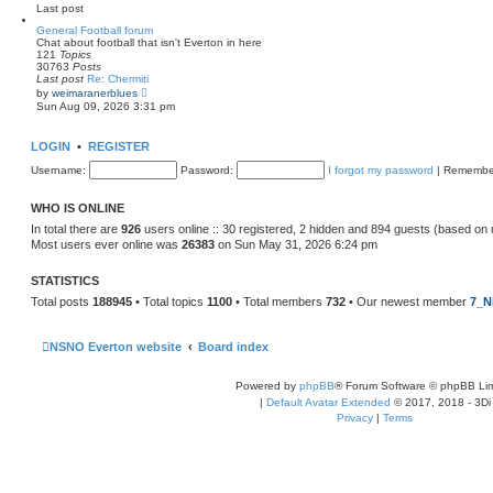
e
Last post
l
a
General Football forum
t
Chat about football that isn't Everton in here
e
121
Topics
s
30763
Posts
t
Last post
Re: Chermiti
p
V
by
weimaranerblues
o
i
Sun Aug 09, 2026 3:31 pm
s
e
t
w
t
LOGIN
•
REGISTER
h
e
Username:
Password:
I forgot my password
|
Remembe
l
a
t
WHO IS ONLINE
e
s
In total there are
926
users online :: 30 registered, 2 hidden and 894 guests (based on 
t
Most users ever online was
26383
on Sun May 31, 2026 6:24 pm
p
o
s
STATISTICS
t
Total posts
188945
• Total topics
1100
• Total members
732
• Our newest member
7_N
NSNO Everton website
Board index
Powered by
phpBB
® Forum Software © phpBB Lim
|
Default Avatar Extended
© 2017, 2018 - 3Di
Privacy
|
Terms