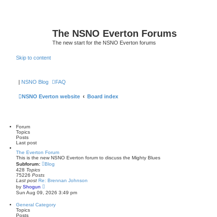
The NSNO Everton Forums
The new start for the NSNO Everton forums
Skip to content
|
NSNO Blog
FAQ
NSNO Everton website
Board index
Forum
Topics
Posts
Last post
The Everton Forum
This is the new NSNO Everton forum to discuss the Mighty Blues
Subforum:
Blog
428
Topics
75226
Posts
Last post
Re: Brennan Johnson
V
by
Shogun
i
Sun Aug 09, 2026 3:49 pm
e
w
General Category
t
Topics
h
Posts