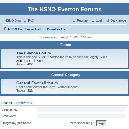
The NSNO Everton Forums
|
NSNO Blog
FAQ
Register
Login
Dark mode
NSNO Everton website
Board index
It is currently Fri Aug 07, 2026 2:51 am
Forum
The Everton Forum
This is the new NSNO Everton forum to discuss the Mighty Blues
Subforum:
Blog
Topics:
427
General Category
General Football forum
Chat about football that isn't Everton in here
Topics:
121
LOGIN
•
REGISTER
Username:
Password:
I forgot my password
Remember me