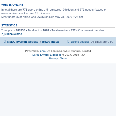
WHO IS ONLINE
In total there are
776
users online :: 5 registered, 0 hidden and 771 guests (based on
users active over the past 15 minutes)
Most users ever online was
26383
on Sun May 31, 2026 6:24 pm
STATISTICS
Total posts
188336
• Total topics
1098
• Total members
732
• Our newest member
7_NikicaJelavic
NSNO Everton website
Board index
Delete cookies
All times are
UTC
Powered by
phpBB
® Forum Software © phpBB Limited
|
Default Avatar Extended
© 2017, 2018 - 3Di
Privacy
|
Terms