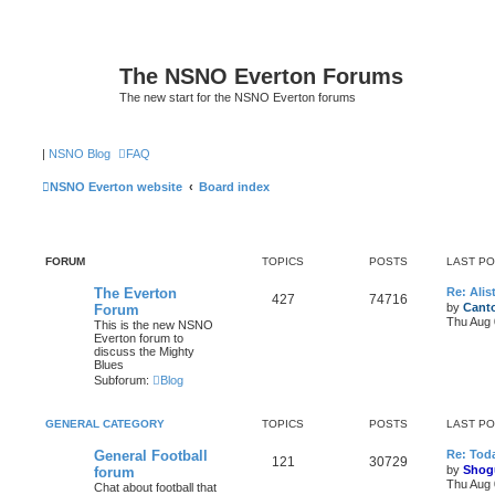
The NSNO Everton Forums
The new start for the NSNO Everton forums
|
NSNO Blog
FAQ
NSNO Everton website
Board index
FORUM
TOPICS
POSTS
LAST P
The Everton
Re: Alis
427
74716
by
Canto
Forum
Thu Aug 
This is the new NSNO
Everton forum to
discuss the Mighty
Blues
Subforum:
Blog
GENERAL CATEGORY
TOPICS
POSTS
LAST P
General Football
Re: Toda
121
30729
by
Shog
forum
Thu Aug 
Chat about football that