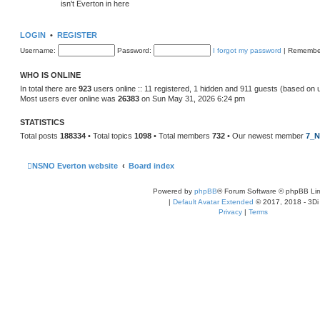
isn't Everton in here
LOGIN
•
REGISTER
Username:
Password:
I forgot my password
|
Remembe
WHO IS ONLINE
In total there are
923
users online :: 11 registered, 1 hidden and 911 guests (based on 
Most users ever online was
26383
on Sun May 31, 2026 6:24 pm
STATISTICS
Total posts
188334
• Total topics
1098
• Total members
732
• Our newest member
7_N
NSNO Everton website
Board index
Powered by
phpBB
® Forum Software © phpBB Lim
|
Default Avatar Extended
© 2017, 2018 - 3Di
Privacy
|
Terms