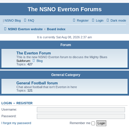
The NSNO Everton Forums
|
NSNO Blog
FAQ
Register
Login
Dark mode
NSNO Everton website
Board index
It is currently Sat Aug 08, 2026 2:37 am
Forum
The Everton Forum
This is the new NSNO Everton forum to discuss the Mighty Blues
Subforum:
Blog
Topics:
427
General Category
General Football forum
Chat about football that isn't Everton in here
Topics:
121
LOGIN
•
REGISTER
Username:
Password:
I forgot my password
Remember me