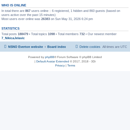
WHO IS ONLINE
In total there are
867
users online :: 6 registered, 1 hidden and 860 guests (based on
users active over the past 15 minutes)
Most users ever online was
26383
on Sun May 31, 2026 6:24 pm
STATISTICS
Total posts
188479
• Total topics
1098
• Total members
732
• Our newest member
7_NikicaJelavic
NSNO Everton website
Board index
Delete cookies
All times are
UTC
Powered by
phpBB
® Forum Software © phpBB Limited
|
Default Avatar Extended
© 2017, 2018 - 3Di
Privacy
|
Terms