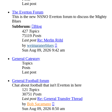
Last post
The Everton Forum
This is the new NSNO Everton forum to discuss the Mighty
Blues
Subforum:
Blog
427
Topics
75119
Posts
Last post
Re: Merlin Röhl
View
by
weimaranerblues
the
Sun Aug 09, 2026 9:42 am
latest
post
General Category
Topics
Posts
Last post
General Football forum
Chat about football that isn't Everton in here
121
Topics
30751
Posts
Last post
Re: General Transfer Thread
View
by
Bob Sacamano
the
Sun Aug 09, 2026 8:50 am
latest