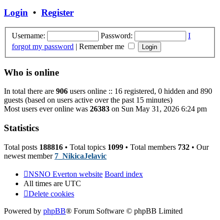
post
Login
•
Register
Username:
Password:
I
forgot my password
|
Remember me
Who is online
In total there are
906
users online :: 16 registered, 0 hidden and 890
guests (based on users active over the past 15 minutes)
Most users ever online was
26383
on Sun May 31, 2026 6:24 pm
Statistics
Total posts
188816
• Total topics
1099
• Total members
732
• Our
newest member
7_NikicaJelavic
NSNO Everton website
Board index
All times are
UTC
Delete cookies
Powered by
phpBB
® Forum Software © phpBB Limited