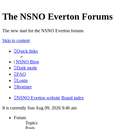
The NSNO Everton Forums
The new start for the NSNO Everton forums
Skip to content
Quick links
|
NSNO Blog
Dark mode
FAQ
Login
Register
NSNO Everton website
Board index
It is currently Sun Aug 09, 2026 9:46 am
Forum
Topics
Posts